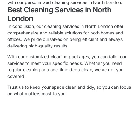
with our personalized cleaning services in North London.
Best Cleaning Services in North
London
In conclusion, our cleaning services in North London offer
comprehensive and reliable solutions for both homes and
offices. We pride ourselves on being efficient and always
delivering high-quality results.
With our customized cleaning packages, you can tailor our
services to meet your specific needs. Whether you need
regular cleaning or a one-time deep clean, we’ve got you
covered.
Trust us to keep your space clean and tidy, so you can focus
on what matters most to you.