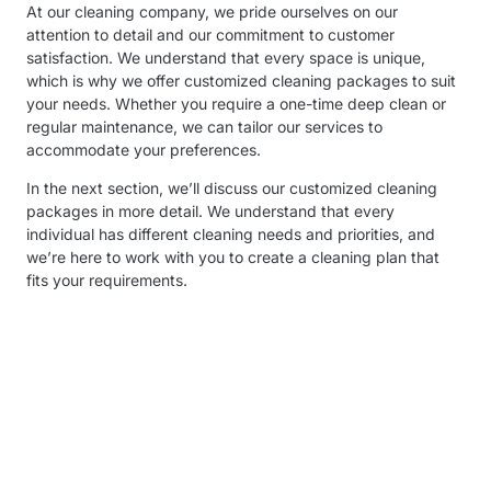
At our cleaning company, we pride ourselves on our
attention to detail and our commitment to customer
satisfaction. We understand that every space is unique,
which is why we offer customized cleaning packages to suit
your needs. Whether you require a one-time deep clean or
regular maintenance, we can tailor our services to
accommodate your preferences.
In the next section, we’ll discuss our customized cleaning
packages in more detail. We understand that every
individual has different cleaning needs and priorities, and
we’re here to work with you to create a cleaning plan that
fits your requirements.