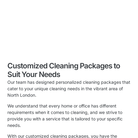
Customized Cleaning Packages to
Suit Your Needs
Our team has designed personalized cleaning packages that
cater to your unique cleaning needs in the vibrant area of
North London.
We understand that every home or office has different
requirements when it comes to cleaning, and we strive to
provide you with a service that is tailored to your specific
needs.
With our customized cleaning packages, you have the