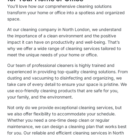
You’ll love how our comprehensive cleaning solutions
transform your home or office into a spotless and organized
space.
At our cleaning company in North London, we understand
the importance of a clean environment and the positive
impact it can have on productivity and well-being. That’s
why we offer a wide range of cleaning services tailored to
meet the unique needs of your home or office.
Our team of professional cleaners is highly trained and
experienced in providing top-quality cleaning solutions. From
dusting and vacuuming to disinfecting and organizing, we
take care of every detail to ensure your space is pristine. We
use eco-friendly cleaning products that are safe for you,
your family, and the environment.
Not only do we provide exceptional cleaning services, but
we also offer flexibility to accommodate your schedule.
Whether you need a one-time deep clean or regular
maintenance, we can design a cleaning plan that works best
for you. Our reliable and efficient cleaning services in North