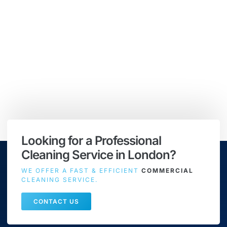
Looking for a Professional
Cleaning Service in London?
WE OFFER A FAST & EFFICIENT
COMMERCIAL
CLEANING SERVICE.
CONTACT US