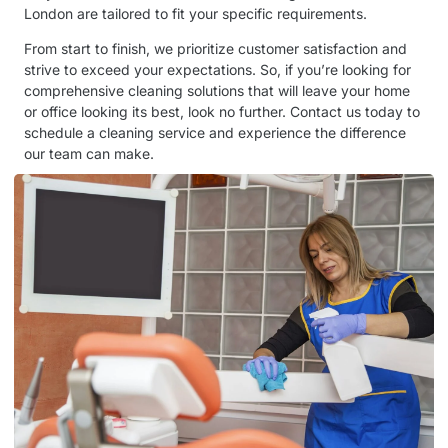
London are tailored to fit your specific requirements.
From start to finish, we prioritize customer satisfaction and
strive to exceed your expectations. So, if you’re looking for
comprehensive cleaning solutions that will leave your home
or office looking its best, look no further. Contact us today to
schedule a cleaning service and experience the difference
our team can make.