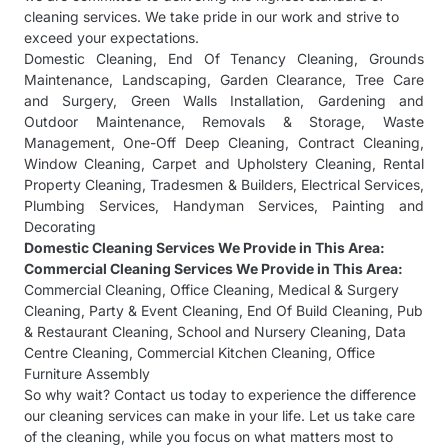
cleaning services. We take pride in our work and strive to
exceed your expectations.
Domestic Cleaning
,
End Of Tenancy Cleaning
,
Grounds
Maintenance
,
Landscaping
,
Garden Clearance
,
Tree Care
and Surgery
,
Green Walls Installation
,
Gardening and
Outdoor Maintenance
,
Removals & Storage
,
Waste
Management
,
One-Off Deep Cleaning
,
Contract Cleaning
,
Window Cleaning
,
Carpet and Upholstery Cleaning
,
Rental
Property Cleaning
,
Tradesmen & Builders
,
Electrical Services
,
Plumbing Services
,
Handyman Services
,
Painting and
Decorating
Domestic Cleaning Services
We Provide in This Area:
Commercial Cleaning Services
We Provide in This Area:
Commercial Cleaning
,
Office Cleaning
,
Medical & Surgery
Cleaning
,
Party & Event Cleaning
,
End Of Build Cleaning
,
Pub
& Restaurant Cleaning
,
School and Nursery Cleaning
,
Data
Centre Cleaning
,
Commercial Kitchen Cleaning
,
Office
Furniture Assembly
So why wait? Contact us today to experience the difference
our cleaning services can make in your life. Let us take care
of the cleaning, while you focus on what matters most to