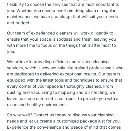
flexibility to choose the services that are most important to
you. Whether you need a one-time deep clean or regular
maintenance, we have a package that will suit your needs
and budget.
Our team of experienced cleaners will work diligently to
ensure that your space is spotless and fresh, leaving you
with more time to focus on the things that matter most to
you.
We believe in providing efficient and reliable cleaning
services, which is why we only hire trained professionals who
are dedicated to delivering exceptional results. Our team is
equipped with the latest tools and techniques to ensure that
every corner of your space is thoroughly cleaned. From
dusting and vacuuming to mopping and disinfecting, we
leave no stone unturned in our quest to provide you with a
clean and healthy environment.
So why wait? Contact us today to discuss your cleaning
needs and let us create a customized package just for you.
Experience the convenience and peace of mind that comes