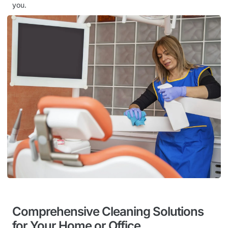
you.
Comprehensive Cleaning Solutions
for Your Home or Office