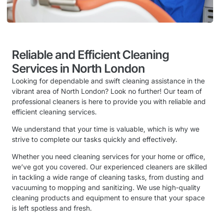
Reliable and Efficient Cleaning
Services in North London
Looking for dependable and swift cleaning assistance in the
vibrant area of North London? Look no further! Our team of
professional cleaners is here to provide you with reliable and
efficient cleaning services.
We understand that your time is valuable, which is why we
strive to complete our tasks quickly and effectively.
Whether you need cleaning services for your home or office,
we’ve got you covered. Our experienced cleaners are skilled
in tackling a wide range of cleaning tasks, from dusting and
vacuuming to mopping and sanitizing. We use high-quality
cleaning products and equipment to ensure that your space
is left spotless and fresh.