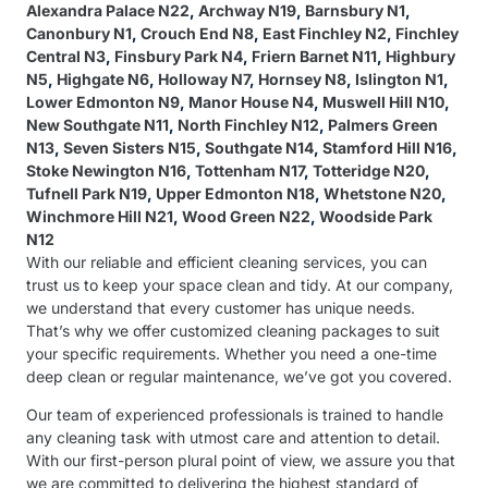
Alexandra Palace N22
,
Archway N19
,
Barnsbury N1
,
Canonbury N1
,
Crouch End N8
,
East Finchley N2
,
Finchley
Central N3
,
Finsbury Park N4
,
Friern Barnet N11
,
Highbury
N5
,
Highgate N6
,
Holloway N7
,
Hornsey N8
,
Islington N1
,
Lower Edmonton N9
,
Manor House N4
,
Muswell Hill N10
,
New Southgate N11
,
North Finchley N12
,
Palmers Green
N13
,
Seven Sisters N15
,
Southgate N14
,
Stamford Hill N16
,
Stoke Newington N16
,
Tottenham N17
,
Totteridge N20
,
Tufnell Park N19
,
Upper Edmonton N18
,
Whetstone N20
,
Winchmore Hill N21
,
Wood Green N22
,
Woodside Park
N12
With our reliable and efficient cleaning services, you can
trust us to keep your space clean and tidy. At our company,
we understand that every customer has unique needs.
That’s why we offer customized cleaning packages to suit
your specific requirements. Whether you need a one-time
deep clean or regular maintenance, we’ve got you covered.
Our team of experienced professionals is trained to handle
any cleaning task with utmost care and attention to detail.
With our first-person plural point of view, we assure you that
we are committed to delivering the highest standard of