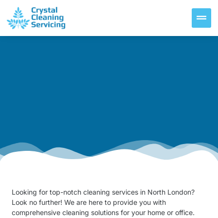
Looking for top-notch cleaning services in North London?
Look no further! We are here to provide you with
comprehensive cleaning solutions for your home or office.