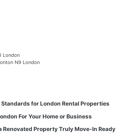
8 London
monton N9 London
g Standards for London Rental Properties
ondon For Your Home or Business
 a Renovated Property Truly Move-In Ready