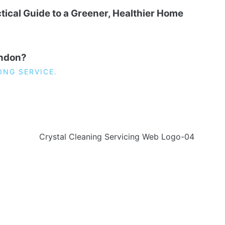
tical Guide to a Greener, Healthier Home
ondon?
ING SERVICE.