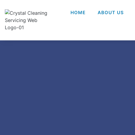
HOME
ABOUT US