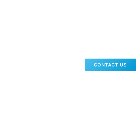
CONTACT US