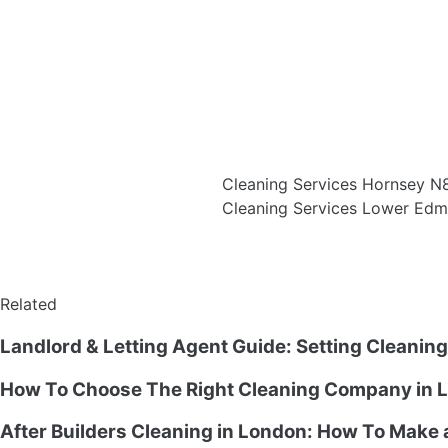
Cleaning Services Hornsey N
Cleaning Services Lower Ed
Related
Landlord & Letting Agent Guide: Setting Cleanin
How To Choose The Right Cleaning Company in L
After Builders Cleaning in London: How To Make