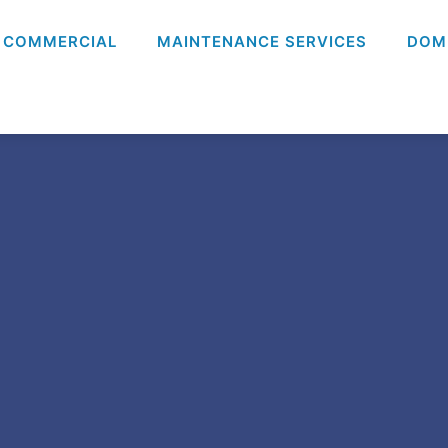
COMMERCIAL
MAINTENANCE SERVICES
DOM