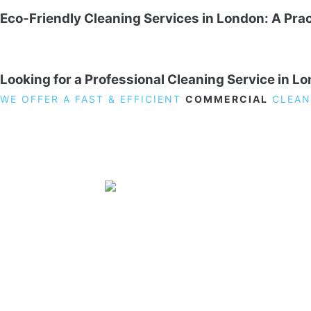
Eco-Friendly Cleaning Services in London: A Prac
Looking for a Professional Cleaning Service in L
WE OFFER A FAST & EFFICIENT
COMMERCIAL
CLEAN
19 Carlisle Road, Colindale, London NW9 0HD
Phone:
02033836003
–
02033836066
Email:
info@crystalcleaningservicing.com