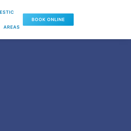
ESTIC
BOOK ONLINE
AREAS