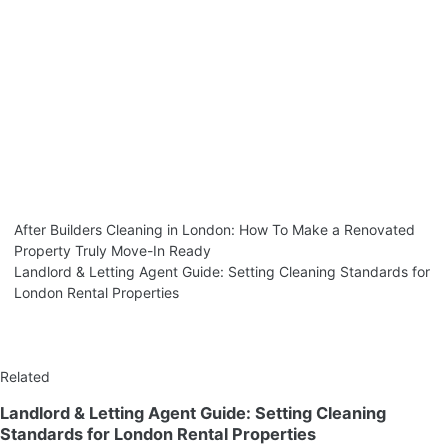
After Builders Cleaning in London: How To Make a Renovated
Property Truly Move-In Ready
Landlord & Letting Agent Guide: Setting Cleaning Standards for
London Rental Properties
Related
Landlord & Letting Agent Guide: Setting Cleaning
Standards for London Rental Properties