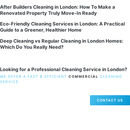
After Builders Cleaning in London: How To Make a
Renovated Property Truly Move-In Ready
Eco-Friendly Cleaning Services in London: A Practical
Guide to a Greener, Healthier Home
Deep Cleaning vs Regular Cleaning in London Homes:
Which Do You Really Need?
Looking for a Professional Cleaning Service in London?
WE OFFER A FAST & EFFICIENT
COMMERCIAL
CLEANING
SERVICE.
CONTACT US