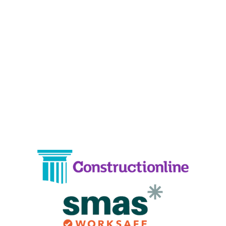
19 Carlisle Road, Colindale, London NW9 0HD
Phone:
02033836003
–
02033836066
Email:
info@crystalcleaningservicing.com