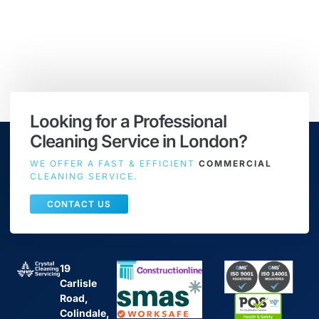
Looking for a Professional
Cleaning Service in London?
WE OFFER A FAST & EFFICIENT
COMMERCIAL
CLEANING SERVICE.
CONTACT US
19
Carlisle
Road,
Colindale,