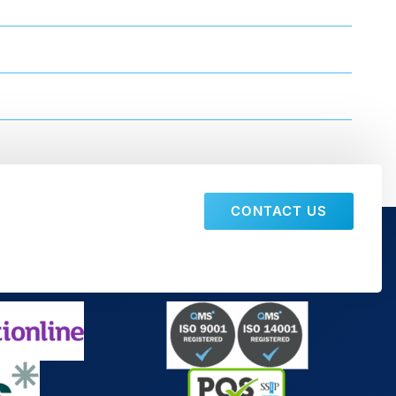
CONTACT US