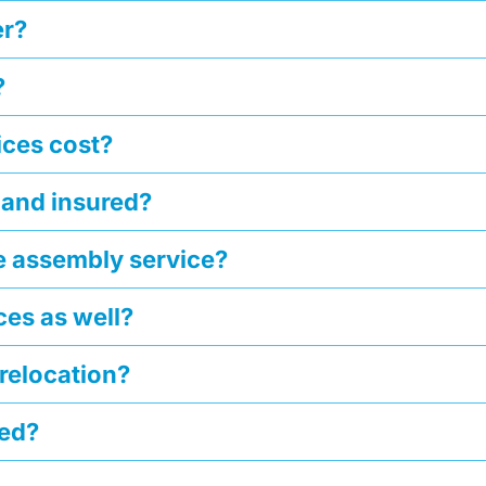
er?
?
ces cost?
 and insured?
he assembly service?
ces as well?
 relocation?
ged?