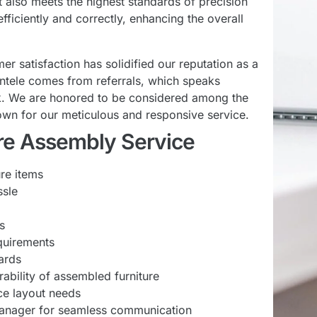
ut also meets the highest standards of precision
fficiently and correctly, enhancing the overall
satisfaction has solidified our reputation as a
entele comes from referrals, which speaks
ork. We are honored to be considered among the
own for our meticulous and responsive service.
ture Assembly Service
ure items
ssle
s
equirements
ards
rability of assembled furniture
ce layout needs
anager for seamless communication