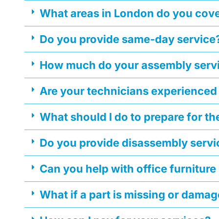
What areas in London do you cov
Do you provide same-day service
How much do your assembly servi
Are your technicians experienced
What should I do to prepare for t
Do you provide disassembly servi
Can you help with office furniture
What if a part is missing or dama