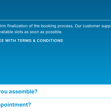
firm finalization of the booking process. Our customer suppo
ailable slots as soon as possible.
EE WITH
TERMS & CONDITIONS
 you assemble?
ppointment?