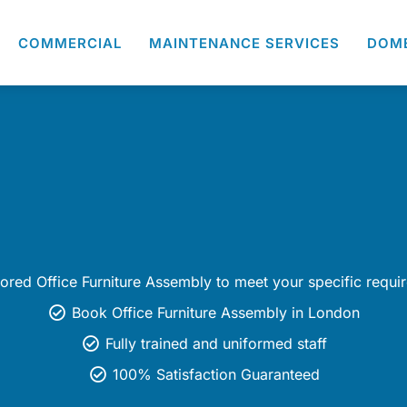
COMMERCIAL
MAINTENANCE SERVICES
DOM
lored Office Furniture Assembly to meet your specific requi
Book Office Furniture Assembly in London
Fully trained and uniformed staff
100% Satisfaction Guaranteed