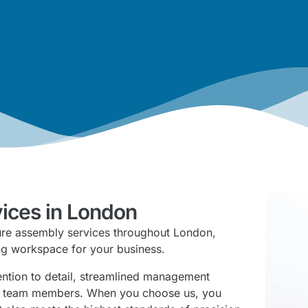
vices in London
ture assembly services throughout London,
ing workspace for your business.
tention to detail, streamlined management
ly team members. When you choose us, you