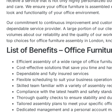
receive a service that is not only highly personalized b
and care. We ensure your office furniture is assembled e
look and functionality of your office environment.
Our commitment to continuous improvement and customer 
dependable service provider. A large portion of our cli
volumes about our reliability and the quality of our w
top choices for office furniture assembly in London, kn
List of Benefits – Office Furni
Efficient assembly of a wide range of office furnit
Cost-effective solutions that save you time and ha
Dependable and fully insured services
Flexible scheduling to suit your business operation
Skilled team familiar with a variety of assembly r
Compliance with the latest health and safety stand
Thorough quality checks to ensure stability and du
Tailored assembly plans to meet your specific offi
Dedicated management and a personal account m