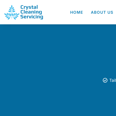
HOME
ABOUT US
Tai