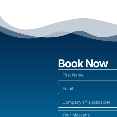
Book Now