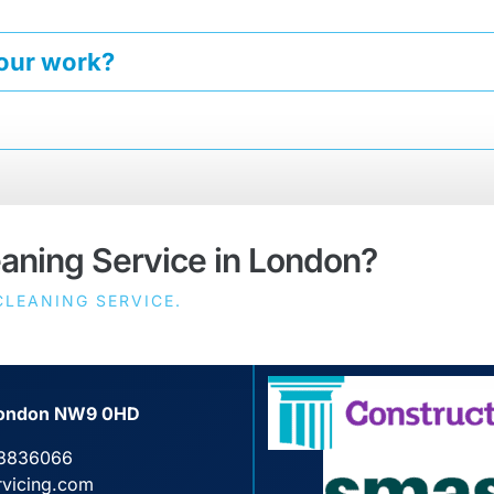
your work?
eaning Service in London?
LEANING SERVICE.
, London NW9 0HD
3836066
rvicing.com