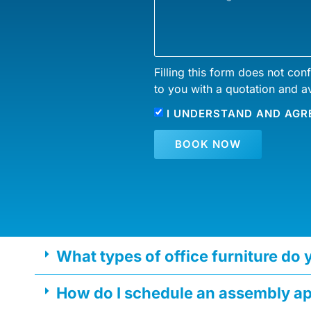
Filling this form does not con
to you with a quotation and av
I UNDERSTAND AND AGR
BOOK NOW
What types of office furniture do
How do I schedule an assembly a