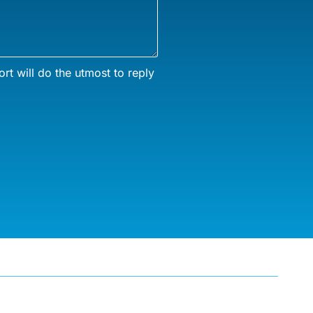
rt will do the utmost to reply