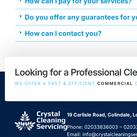
How can I pay for your services?
Do you offer any guarantees for 
How can I contact you?
Looking for a Professional Cl
WE OFFER A FAST & EFFICIENT
COMMERCIAL
C
19 Carlisle Road, Colindale
Phone:
02033836003
–
0203
Email:
info@crystalcleaningse