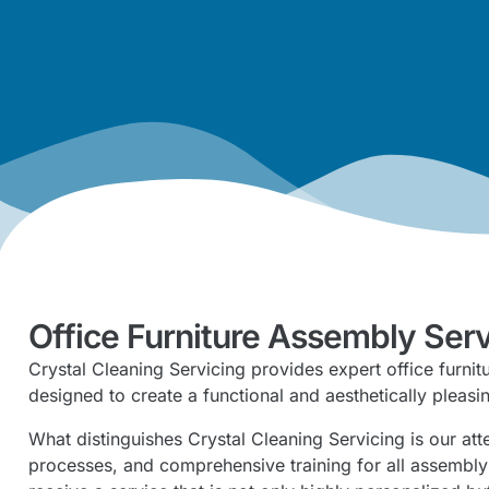
Office Furniture Assembly Ser
Crystal Cleaning Servicing provides expert office furni
designed to create a functional and aesthetically pleas
What distinguishes Crystal Cleaning Servicing is our at
processes, and comprehensive training for all assemb