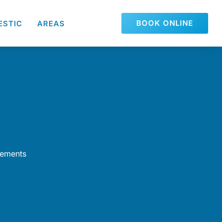
BOOK ONLINE
ESTIC
AREAS
rements