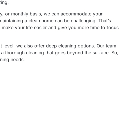
ting.
ly, or monthly basis, we can accommodate your
maintaining a clean home can be challenging. That’s
o make your life easier and give you more time to focus
xt level, we also offer deep cleaning options. Our team
 a thorough cleaning that goes beyond the surface. So,
aning needs.