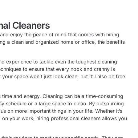
nal Cleaners
 and enjoy the peace of mind that comes with hiring
ng a clean and organized home or office, the benefits
and experience to tackle even the toughest cleaning
techniques to ensure that every nook and cranny is
your space won’t just look clean, but it’ll also be free
you time and energy. Cleaning can be a time-consuming
usy schedule or a large space to clean. By outsourcing
s on more important things in your life. Whether it’s
g on your work, hiring professional cleaners allows you