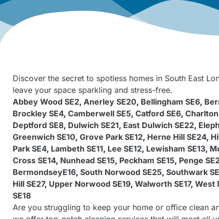
Discover the secret to spotless homes in South East Lon
leave your space sparkling and stress-free.
Abbey Wood SE2
,
Anerley SE20
,
Bellingham SE6
,
Ber
Brockley SE4
,
Camberwell SE5
,
Catford SE6
,
Charlton
Deptford SE8
,
Dulwich SE21
,
East Dulwich SE22
,
Eleph
Greenwich SE10
,
Grove Park SE12
,
Herne Hill SE24
,
Hi
Park SE4
,
Lambeth SE11
,
Lee SE12
,
Lewisham SE13
,
Mo
Cross SE14
,
Nunhead SE15
,
Peckham SE15
,
Penge SE
BermondseyE16
,
South Norwood SE25
,
Southwark SE
Hill SE27
,
Upper Norwood SE19
,
Walworth SE17
,
West 
SE18
Are you struggling to keep your home or office clean an