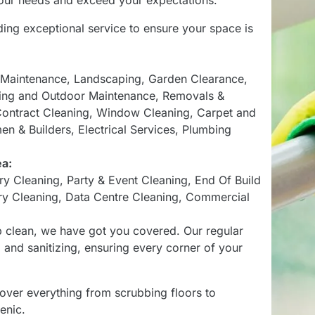
 your needs and exceed your expectations.
ding exceptional service to ensure your space is
 Maintenance
,
Landscaping
,
Garden Clearance
,
ing and Outdoor Maintenance
,
Removals &
ontract Cleaning
,
Window Cleaning
,
Carpet and
en & Builders
,
Electrical Services
,
Plumbing
ea:
ry Cleaning
,
Party & Event Cleaning
,
End Of Build
ry Cleaning
,
Data Centre Cleaning
,
Commercial
p clean, we have got you covered. Our regular
and sanitizing, ensuring every corner of your
over everything from scrubbing floors to
enic.