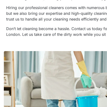
Hiring our professional cleaners comes with numerous b
but we also bring our expertise and high-quality cleanin
trust us to handle all your cleaning needs efficiently and 
Don’t let cleaning become a hassle. Contact us today fo
London. Let us take care of the dirty work while you sit