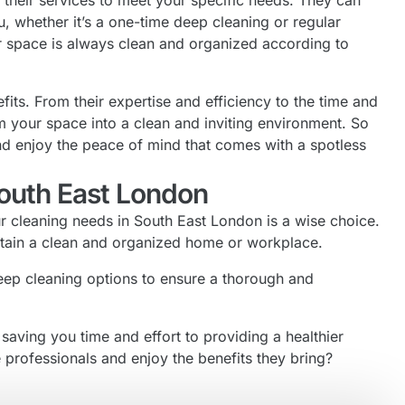
their services to meet your specific needs. They can
u, whether it’s a one-time deep cleaning or regular
our space is always clean and organized according to
its. From their expertise and efficiency to the time and
m your space into a clean and inviting environment. So
nd enjoy the peace of mind that comes with a spotless
South East London
ur cleaning needs in South East London is a wise choice.
intain a clean and organized home or workplace.
deep cleaning options to ensure a thorough and
saving you time and effort to providing a healthier
 professionals and enjoy the benefits they bring?