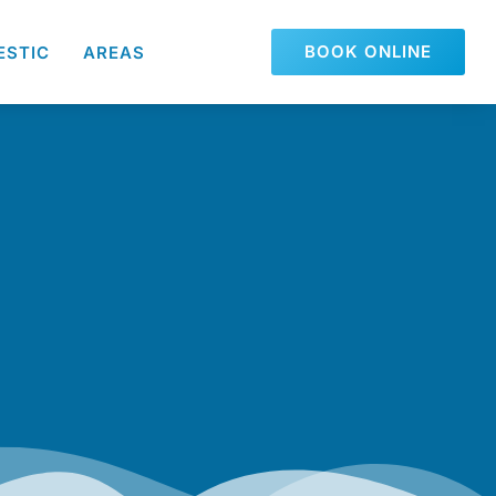
BOOK ONLINE
ESTIC
AREAS