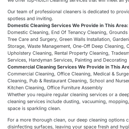
we offer top-notch cleaning services that will meet all
Our team of professional cleaners is dedicated to provi
spotless and inviting.
Domestic Cleaning Services
We Provide in This Area:
Domestic Cleaning
,
End Of Tenancy Cleaning
,
Grounds
Tree Care and Surgery
,
Green Walls Installation
,
Garden
Storage
,
Waste Management
,
One-Off Deep Cleaning
,
C
Upholstery Cleaning
,
Rental Property Cleaning
,
Tradesm
Services
,
Handyman Services
,
Painting and Decorating
Commercial Cleaning Services
We Provide in This Ar
Commercial Cleaning
,
Office Cleaning
,
Medical & Surge
Cleaning
,
Pub & Restaurant Cleaning
,
School and Nurse
Kitchen Cleaning
,
Office Furniture Assembly
Whether you require regular cleaning services or a dee
cleaning services include dusting, vacuuming, mopping, 
space is sparkling clean.
For a more thorough clean, our deep cleaning options c
disinfecting surfaces, leaving your space fresh and hygi