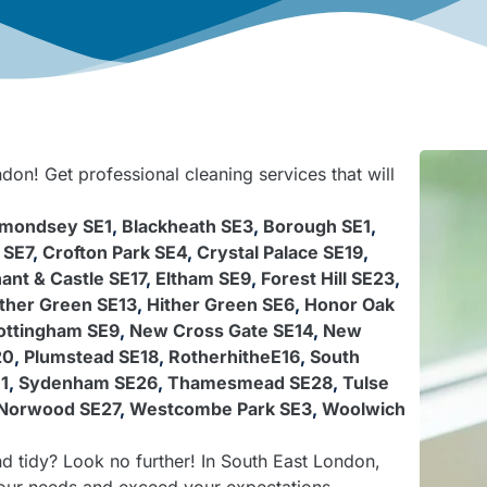
don! Get professional cleaning services that will
mondsey SE1
,
Blackheath SE3
,
Borough SE1
,
 SE7
,
Crofton Park SE4
,
Crystal Palace SE19
,
ant & Castle SE17
,
Eltham SE9
,
Forest Hill SE23
,
ther Green SE13
,
Hither Green SE6
,
Honor Oak
ttingham SE9
,
New Cross Gate SE14
,
New
20
,
Plumstead SE18
,
RotherhitheE16
,
South
1
,
Sydenham SE26
,
Thamesmead SE28
,
Tulse
Norwood SE27
,
Westcombe Park SE3
,
Woolwich
d tidy? Look no further! In South East London,