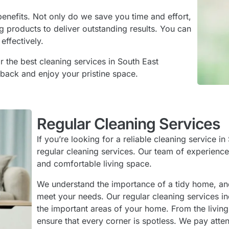
enefits. Not only do we save you time and effort,
g products to deliver outstanding results. You can
effectively.
r the best cleaning services in South East
 back and enjoy your pristine space.
Regular Cleaning Services
If you’re looking for a reliable cleaning service 
regular cleaning services. Our team of experience
and comfortable living space.
We understand the importance of a tidy home, and 
meet your needs. Our regular cleaning services in
the important areas of your home. From the livin
ensure that every corner is spotless. We pay atten