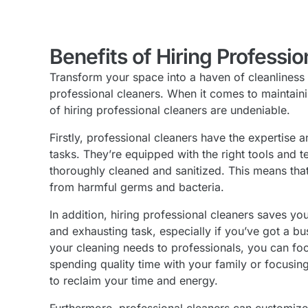
Benefits of Hiring Professio
Transform your space into a haven of cleanliness
professional cleaners. When it comes to maintaini
of hiring professional cleaners are undeniable.
Firstly, professional cleaners have the expertise 
tasks. They’re equipped with the right tools and 
thoroughly cleaned and sanitized. This means that 
from harmful germs and bacteria.
In addition, hiring professional cleaners saves 
and exhausting task, especially if you’ve got a b
your cleaning needs to professionals, you can focu
spending quality time with your family or focusin
to reclaim your time and energy.