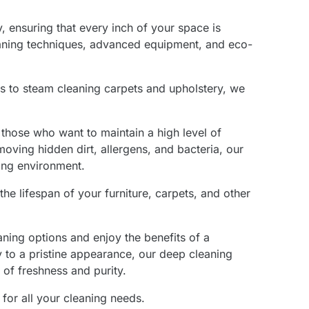
 ensuring that every inch of your space is
eaning techniques, advanced equipment, and eco-
s to steam cleaning carpets and upholstery, we
 those who want to maintain a high level of
moving hidden dirt, allergens, and bacteria, our
ting environment.
he lifespan of your furniture, carpets, and other
aning options and enjoy the benefits of a
 to a pristine appearance, our deep cleaning
 of freshness and purity.
for all your cleaning needs.