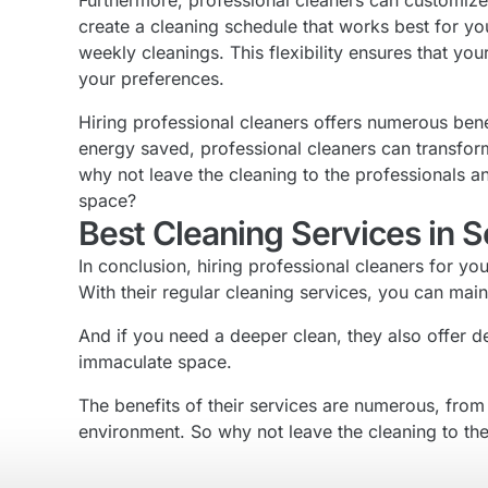
Furthermore, professional cleaners can customize 
create a cleaning schedule that works best for yo
weekly cleanings. This flexibility ensures that y
your preferences.
Hiring professional cleaners offers numerous benef
energy saved, professional cleaners can transfor
why not leave the cleaning to the professionals a
space?
Best Cleaning Services in 
In conclusion, hiring professional cleaners for yo
With their regular cleaning services, you can ma
And if you need a deeper clean, they also offer 
immaculate space.
The benefits of their services are numerous, from 
environment. So why not leave the cleaning to the