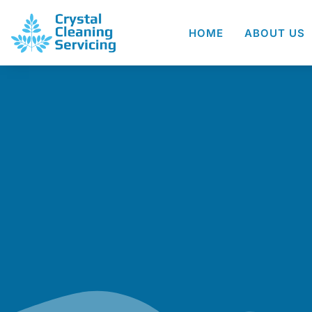
HOME
ABOUT US