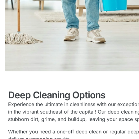
Deep Cleaning Options
Experience the ultimate in cleanliness with our excepti
in the vibrant southeast of the capital! Our deep cleani
stubborn dirt, grime, and buildup, leaving your space s
Whether you need a one-off deep clean or regular deep c