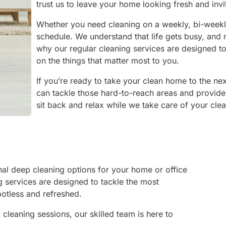
trust us to leave your home looking fresh and invi
Whether you need cleaning on a weekly, bi-week
schedule. We understand that life gets busy, and 
why our regular cleaning services are designed t
on the things that matter most to you.
If you’re ready to take your clean home to the ne
can tackle those hard-to-reach areas and provide
sit back and relax while we take care of your cle
onal deep cleaning options for your home or office
ng services are designed to tackle the most
potless and refreshed.
leaning sessions, our skilled team is here to