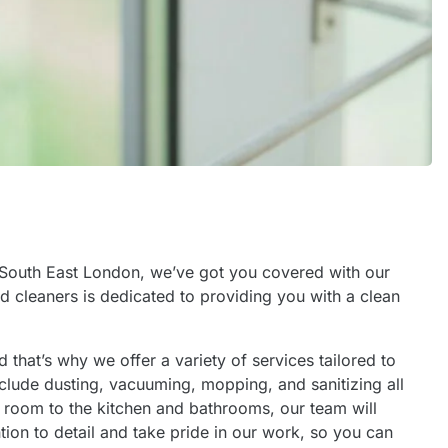
in South East London, we’ve got you covered with our
d cleaners is dedicated to providing you with a clean
that’s why we offer a variety of services tailored to
clude dusting, vacuuming, mopping, and sanitizing all
g room to the kitchen and bathrooms, our team will
tion to detail and take pride in our work, so you can