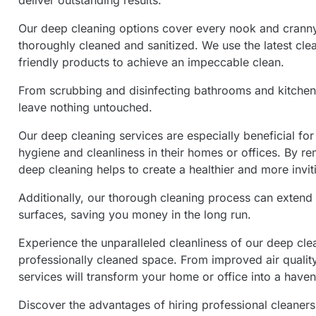
deliver outstanding results.
Our deep cleaning options cover every nook and cranny,
thoroughly cleaned and sanitized. We use the latest cl
friendly products to achieve an impeccable clean.
From scrubbing and disinfecting bathrooms and kitchen
leave nothing untouched.
Our deep cleaning services are especially beneficial for
hygiene and cleanliness in their homes or offices. By re
deep cleaning helps to create a healthier and more invi
Additionally, our thorough cleaning process can extend t
surfaces, saving you money in the long run.
Experience the unparalleled cleanliness of our deep cle
professionally cleaned space. From improved air quality
services will transform your home or office into a haven
Discover the advantages of hiring professional cleaners 