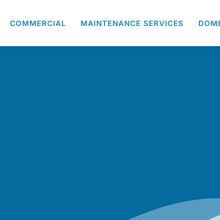
COMMERCIAL
MAINTENANCE SERVICES
DOM