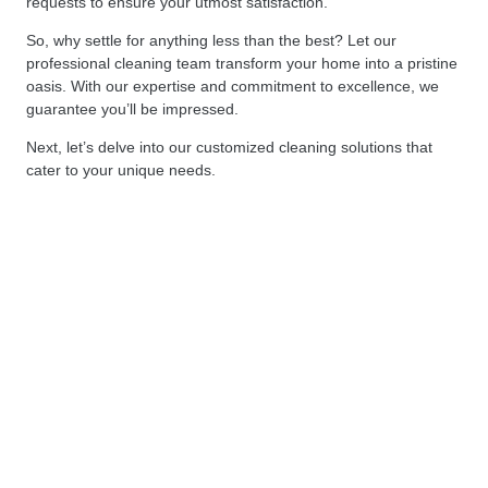
requests to ensure your utmost satisfaction.
So, why settle for anything less than the best? Let our
professional cleaning team transform your home into a pristine
oasis. With our expertise and commitment to excellence, we
guarantee you’ll be impressed.
Next, let’s delve into our customized cleaning solutions that
cater to your unique needs.