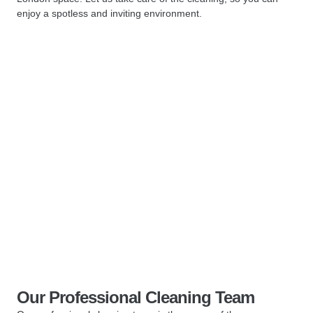
enjoy a spotless and inviting environment.
Our Professional Cleaning Team