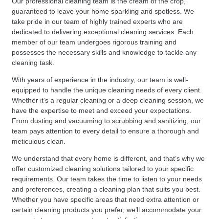
Our professional cleaning team is the cream of the crop,
guaranteed to leave your home sparkling and spotless. We
take pride in our team of highly trained experts who are
dedicated to delivering exceptional cleaning services. Each
member of our team undergoes rigorous training and
possesses the necessary skills and knowledge to tackle any
cleaning task.
With years of experience in the industry, our team is well-
equipped to handle the unique cleaning needs of every client.
Whether it’s a regular cleaning or a deep cleaning session, we
have the expertise to meet and exceed your expectations.
From dusting and vacuuming to scrubbing and sanitizing, our
team pays attention to every detail to ensure a thorough and
meticulous clean.
We understand that every home is different, and that’s why we
offer customized cleaning solutions tailored to your specific
requirements. Our team takes the time to listen to your needs
and preferences, creating a cleaning plan that suits you best.
Whether you have specific areas that need extra attention or
certain cleaning products you prefer, we’ll accommodate your