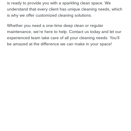
is ready to provide you with a sparkling clean space. We
understand that every client has unique cleaning needs, which
is why we offer customized cleaning solutions.
Whether you need a one-time deep clean or regular
maintenance, we’re here to help. Contact us today and let our
experienced team take care of all your cleaning needs. You’ll
be amazed at the difference we can make in your space!