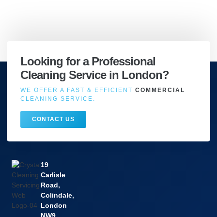
Looking for a Professional
Cleaning Service in London?
WE OFFER A FAST & EFFICIENT
COMMERCIAL
CLEANING SERVICE.
CONTACT US
19
Carlisle
Road,
Colindale,
London
NW9