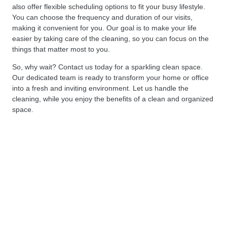
also offer flexible scheduling options to fit your busy lifestyle.
You can choose the frequency and duration of our visits,
making it convenient for you. Our goal is to make your life
easier by taking care of the cleaning, so you can focus on the
things that matter most to you.
So, why wait? Contact us today for a sparkling clean space.
Our dedicated team is ready to transform your home or office
into a fresh and inviting environment. Let us handle the
cleaning, while you enjoy the benefits of a clean and organized
space.