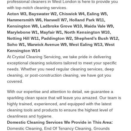
professional cleaners in West London is here to provide you
with top-notch cleaning services.
Acton W3
,
Bayswater W2
,
Chiswick W4
,
Ealing W5
,
Hammersmith W6
,
Hanwell W7
,
Holland Park W11
,
Kensington W8
,
Ladbroke Grove W10
,
Maida Vale W9
,
Marylebone W1
,
Mayfair W1
,
North Kensington W10
,
Notting Hill W11
,
Paddington W2
,
Shepherd’s Bush W12
,
Soho W1
,
Warwick Avenue W9
,
West Ealing W13
,
West
Kensington W14
At Crystal Cleaning Servicing, we take pride in delivering
exceptional cleaning solutions tailored to meet your specific
needs. Whether you need regular cleaning services, deep
cleaning, or post-construction cleaning, we have got you
covered.
With our expertise and attention to detail, we guarantee a
sparkling clean space that will leave you amazed. Our team is
highly trained, experienced, and equipped with the latest
cleaning tools and products to ensure the highest level of
cleanliness and hygiene.
Domestic Cleaning Services
We Provide in This Area:
Domestic Cleaning
,
End Of Tenancy Cleaning
,
Grounds