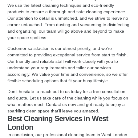
We use the latest cleaning techniques and eco-friendly
products to ensure a thorough and safe cleaning experience.
Our attention to detail is unmatched, and we strive to leave no
corner untouched. From dusting and vacuuming to disinfecting
and organizing, our team will go above and beyond to make
your space spotless.
Customer satisfaction is our utmost priority, and we’re
committed to providing exceptional service from start to finish.
Our friendly and reliable staff will work closely with you to
understand your requirements and tailor our services
accordingly. We value your time and convenience, so we offer
flexible scheduling options that fit your busy lifestyle.
Don’t hesitate to reach out to us today for a free consultation
and quote. Let us take care of the cleaning while you focus on
what matters most. Contact us now and get ready to enjoy a
sparkling clean space that’ll leave you amazed.
Best Cleaning Services in West
London
In conclusion, our professional cleaning team in West London