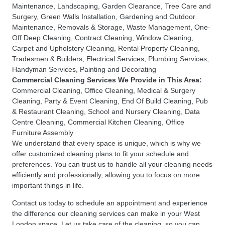
Maintenance
,
Landscaping
,
Garden Clearance
,
Tree Care and
Surgery
,
Green Walls Installation
,
Gardening and Outdoor
Maintenance
,
Removals & Storage
,
Waste Management
,
One-
Off Deep Cleaning
,
Contract Cleaning
,
Window Cleaning
,
Carpet and Upholstery Cleaning
,
Rental Property Cleaning
,
Tradesmen & Builders
,
Electrical Services
,
Plumbing Services
,
Handyman Services
,
Painting and Decorating
Commercial Cleaning Services
We Provide in This Area:
Commercial Cleaning
,
Office Cleaning
,
Medical & Surgery
Cleaning
,
Party & Event Cleaning
,
End Of Build Cleaning
,
Pub
& Restaurant Cleaning
,
School and Nursery Cleaning
,
Data
Centre Cleaning
,
Commercial Kitchen Cleaning
,
Office
Furniture Assembly
We understand that every space is unique, which is why we
offer customized cleaning plans to fit your schedule and
preferences. You can trust us to handle all your cleaning needs
efficiently and professionally, allowing you to focus on more
important things in life.
Contact us today to schedule an appointment and experience
the difference our cleaning services can make in your West
London space. Let us take care of the cleaning, so you can