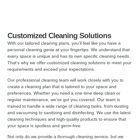
Customized Cleaning Solutions
With our tailored cleaning plans, you’ll feel like you have a
personal cleaning genie at your fingertips. We understand that
every space is unique and has its own specific cleaning needs.
That’s why we offer customized cleaning solutions to meet your
requirements and exceed your expectations.
Our professional cleaning team will work closely with you to
create a cleaning plan that is tailored to your space and
preferences. Whether you need a one-time deep clean or
regular maintenance, we’ve got you covered. Our team is
trained to handle a wide range of cleaning tasks, from dusting
and vacuuming to sanitizing and disinfecting. We use the latest
cleaning techniques and high-quality products to ensure that
your space is spotless and germ-free.
Not only do we provide a thorough cleaning service, but we