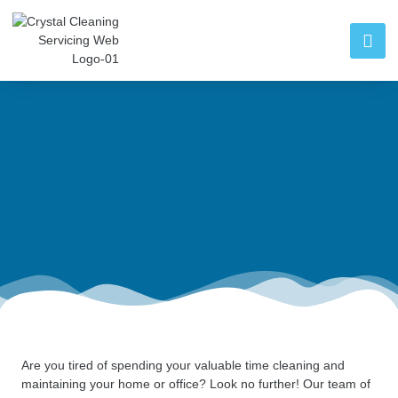
Are you tired of spending your valuable time cleaning and
maintaining your home or office? Look no further! Our team of