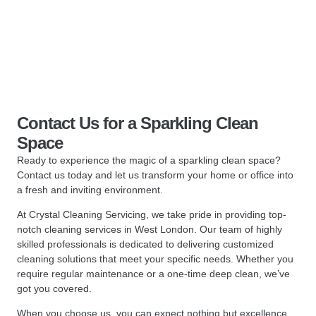
Contact Us for a Sparkling Clean
Space
Ready to experience the magic of a sparkling clean space?
Contact us today and let us transform your home or office into
a fresh and inviting environment.
At Crystal Cleaning Servicing, we take pride in providing top-
notch cleaning services in West London. Our team of highly
skilled professionals is dedicated to delivering customized
cleaning solutions that meet your specific needs. Whether you
require regular maintenance or a one-time deep clean, we’ve
got you covered.
When you choose us, you can expect nothing but excellence.