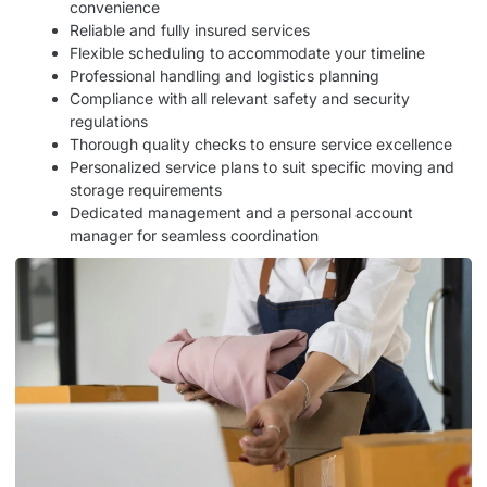
convenience
Reliable and fully insured services
Flexible scheduling to accommodate your timeline
Professional handling and logistics planning
Compliance with all relevant safety and security
regulations
Thorough quality checks to ensure service excellence
Personalized service plans to suit specific moving and
storage requirements
Dedicated management and a personal account
manager for seamless coordination