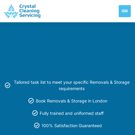
Tailored task list to meet your specific Removals & Storage
requirements
Book Removals & Storage in London
Fully trained and uniformed staff
100% Satisfaction Guaranteed