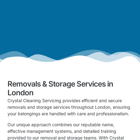
Removals & Storage Services in
London
Crystal Cleaning Servicing provides efficient and secure
removals and storage services throughout London, ensuring
your belongings are handled with care and professionalism.
Our unique approach combines our reputable name,
effective management systems, and detailed training
provided to our removal and storage teams. With Crystal