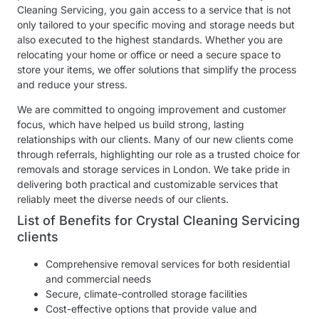
Cleaning Servicing, you gain access to a service that is not
only tailored to your specific moving and storage needs but
also executed to the highest standards. Whether you are
relocating your home or office or need a secure space to
store your items, we offer solutions that simplify the process
and reduce your stress.
We are committed to ongoing improvement and customer
focus, which have helped us build strong, lasting
relationships with our clients. Many of our new clients come
through referrals, highlighting our role as a trusted choice for
removals and storage services in London. We take pride in
delivering both practical and customizable services that
reliably meet the diverse needs of our clients.
List of Benefits for Crystal Cleaning Servicing
clients
Comprehensive removal services for both residential
and commercial needs
Secure, climate-controlled storage facilities
Cost-effective options that provide value and