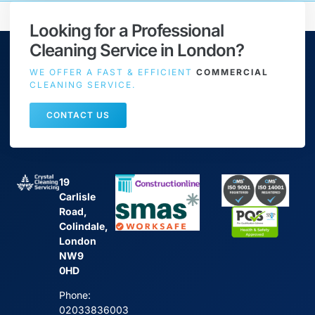
Looking for a Professional
Cleaning Service in London?
WE OFFER A FAST & EFFICIENT
COMMERCIAL
CLEANING SERVICE.
CONTACT US
19
Carlisle
Road,
Colindale,
London
NW9
0HD
Phone:
02033836003