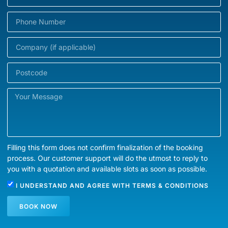
Filling this form does not confirm finalization of the booking
process. Our customer support will do the utmost to reply to
you with a quotation and available slots as soon as possible.
I UNDERSTAND AND AGREE WITH
TERMS & CONDITIONS
BOOK NOW