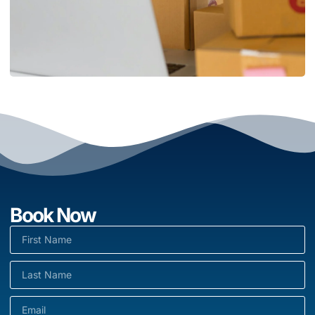
Book Now