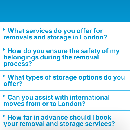
What services do you offer for
removals and storage in London?
How do you ensure the safety of my
belongings during the removal
process?
What types of storage options do you
offer?
Can you assist with international
moves from or to London?
How far in advance should I book
your removal and storage services?