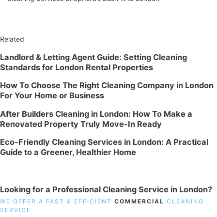
Related
Landlord & Letting Agent Guide: Setting Cleaning
Standards for London Rental Properties
How To Choose The Right Cleaning Company in London
For Your Home or Business
After Builders Cleaning in London: How To Make a
Renovated Property Truly Move-In Ready
Eco-Friendly Cleaning Services in London: A Practical
Guide to a Greener, Healthier Home
Looking for a Professional Cleaning Service in London?
WE OFFER A FAST & EFFICIENT
COMMERCIAL
CLEANING
SERVICE.