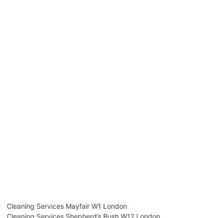
Cleaning Services Mayfair W1 London
Cleaning Services Shepherd’s Bush W12 London