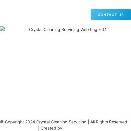
CONTACT US
19 Carlisle Road, Colindale, London NW9 0HD
Phone:
02033836003
–
02033836066
Email:
info@crystalcleaningservicing.com
© Copyright 2024 Crystal Cleaning Servicing | All Rights Reserved |
Terms & Conditions
| Created by
BONI