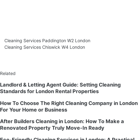
Cleaning Services Paddington W2 London
Cleaning Services Chiswick W4 London
Related
Landlord & Letting Agent Guide: Setting Cleaning
Standards for London Rental Properties
How To Choose The Right Cleaning Company in London
For Your Home or Business
After Builders Cleaning in London: How To Make a
Renovated Property Truly Move-In Ready
Eco-Friendly Cleaning Services in London: A Practical