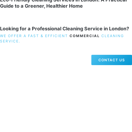
Guide to a Greener, Healthier Home
Looking for a Professional Cleaning Service in London?
WE OFFER A FAST & EFFICIENT
COMMERCIAL
CLEANING
SERVICE.
CONTACT US
19 Carlisle Road, Colindale, London NW9 0HD