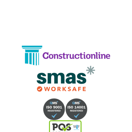
Phone:
02033836003
–
02033836066
Email:
info@crystalcleaningservicing.com