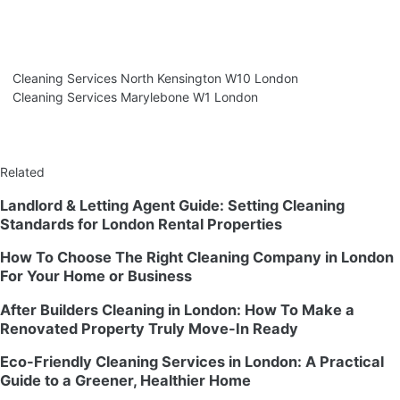
Cleaning Services North Kensington W10 London
Cleaning Services Marylebone W1 London
Related
Landlord & Letting Agent Guide: Setting Cleaning
Standards for London Rental Properties
How To Choose The Right Cleaning Company in London
For Your Home or Business
After Builders Cleaning in London: How To Make a
Renovated Property Truly Move-In Ready
Eco-Friendly Cleaning Services in London: A Practical
Guide to a Greener, Healthier Home