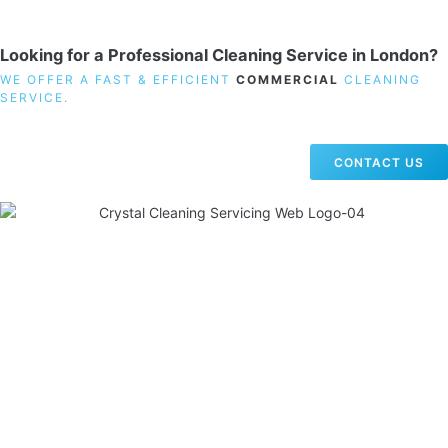
Looking for a Professional Cleaning Service in London?
WE OFFER A FAST & EFFICIENT
COMMERCIAL
CLEANING
SERVICE.
CONTACT US
19 Carlisle Road, Colindale, London NW9 0HD
Phone:
02033836003
–
02033836066
Email:
info@crystalcleaningservicing.com