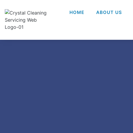
HOME
ABOUT US