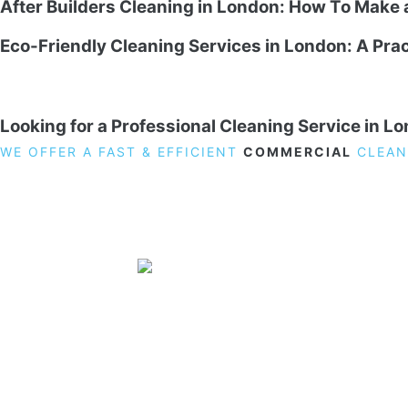
After Builders Cleaning in London: How To Make
Eco-Friendly Cleaning Services in London: A Prac
Looking for a Professional Cleaning Service in L
WE OFFER A FAST & EFFICIENT
COMMERCIAL
CLEAN
19 Carlisle Road, Colindale, London NW9 0HD
Phone:
02033836003
–
02033836066
Email:
info@crystalcleaningservicing.com