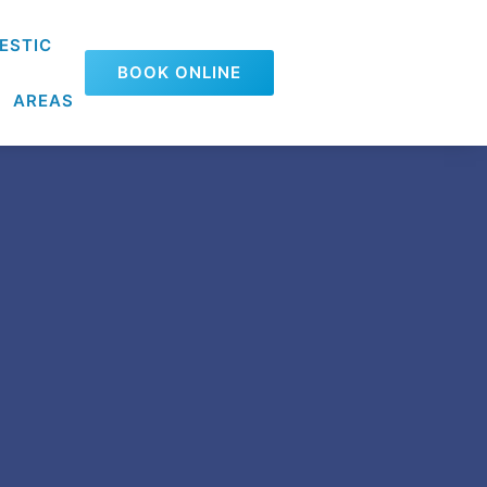
ESTIC
BOOK ONLINE
AREAS