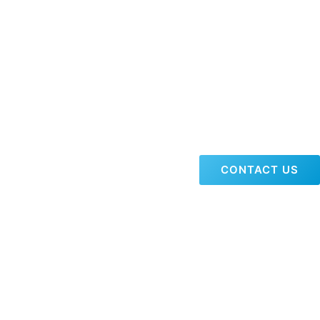
CONTACT US