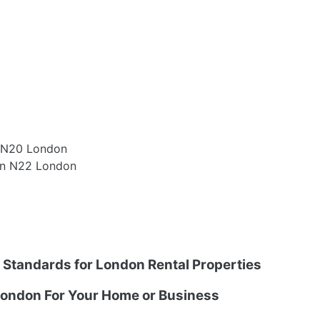
e N20 London
en N22 London
g Standards for London Rental Properties
ondon For Your Home or Business