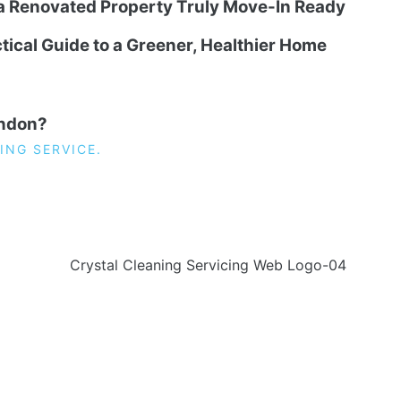
 a Renovated Property Truly Move-In Ready
tical Guide to a Greener, Healthier Home
ondon?
ING SERVICE.