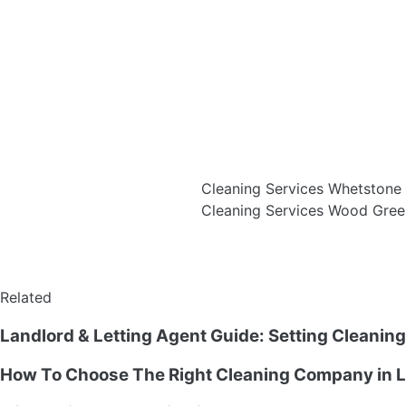
Cleaning Services Whetston
Cleaning Services Wood Gre
Related
Landlord & Letting Agent Guide: Setting Cleanin
How To Choose The Right Cleaning Company in L