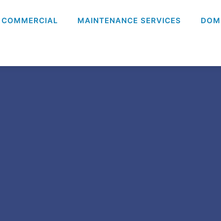
COMMERCIAL
MAINTENANCE SERVICES
DOM