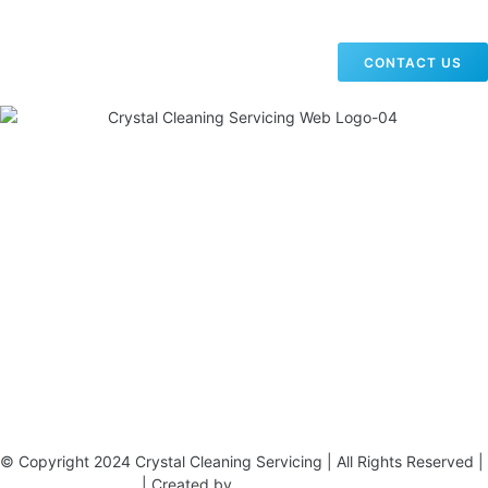
CONTACT US
19 Carlisle Road, Colindale, London NW9 0HD
Phone:
02033836003
–
02033836066
Email:
info@crystalcleaningservicing.com
© Copyright 2024 Crystal Cleaning Servicing | All Rights Reserved |
Terms & Conditions
| Created by
BONI