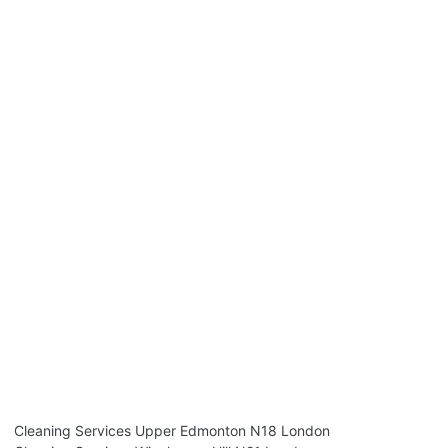
Cleaning Services Upper Edmonton N18 London