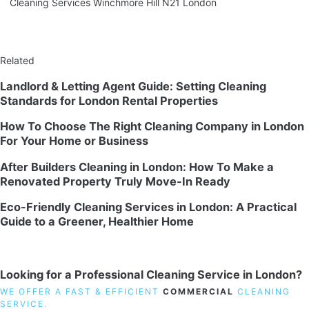
Cleaning Services Winchmore Hill N21 London
Related
Landlord & Letting Agent Guide: Setting Cleaning
Standards for London Rental Properties
How To Choose The Right Cleaning Company in London
For Your Home or Business
After Builders Cleaning in London: How To Make a
Renovated Property Truly Move-In Ready
Eco-Friendly Cleaning Services in London: A Practical
Guide to a Greener, Healthier Home
Looking for a Professional Cleaning Service in London?
WE OFFER A FAST & EFFICIENT
COMMERCIAL
CLEANING
SERVICE.