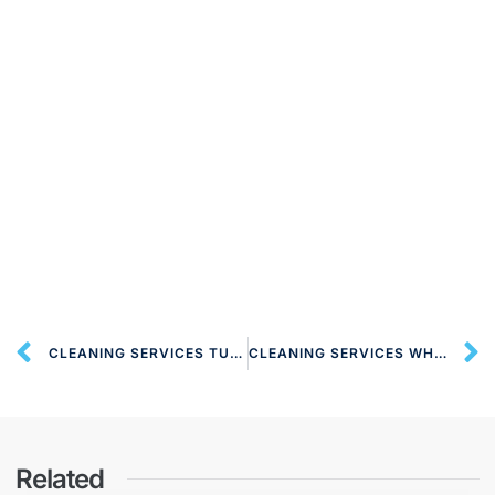
CLEANING SERVICES TUFNELL PARK N19 LONDON
CLEANING SERVICES WHETSTONE N20 LONDON
Related