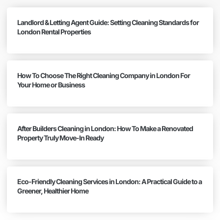
Landlord & Letting Agent Guide: Setting Cleaning Standards for
London Rental Properties
How To Choose The Right Cleaning Company in London For
Your Home or Business
After Builders Cleaning in London: How To Make a Renovated
Property Truly Move-In Ready
Eco-Friendly Cleaning Services in London: A Practical Guide to a
Greener, Healthier Home