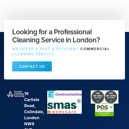
Looking for a Professional
Cleaning Service in London?
WE OFFER A FAST & EFFICIENT
COMMERCIAL
CLEANING SERVICE.
CONTACT US
19
Carlisle
Road,
Colindale,
London
NW9