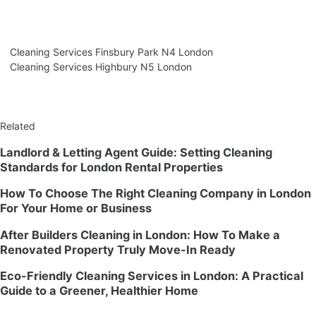
Cleaning Services Finsbury Park N4 London
Cleaning Services Highbury N5 London
Related
Landlord & Letting Agent Guide: Setting Cleaning
Standards for London Rental Properties
How To Choose The Right Cleaning Company in London
For Your Home or Business
After Builders Cleaning in London: How To Make a
Renovated Property Truly Move-In Ready
Eco-Friendly Cleaning Services in London: A Practical
Guide to a Greener, Healthier Home