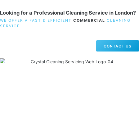
Looking for a Professional Cleaning Service in London?
WE OFFER A FAST & EFFICIENT
COMMERCIAL
CLEANING
SERVICE.
CONTACT US
19 Carlisle Road, Colindale, London NW9 0HD
Phone:
02033836003
–
02033836066
Email:
info@crystalcleaningservicing.com