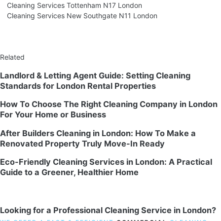
Cleaning Services Tottenham N17 London
Cleaning Services New Southgate N11 London
Related
Landlord & Letting Agent Guide: Setting Cleaning
Standards for London Rental Properties
How To Choose The Right Cleaning Company in London
For Your Home or Business
After Builders Cleaning in London: How To Make a
Renovated Property Truly Move-In Ready
Eco-Friendly Cleaning Services in London: A Practical
Guide to a Greener, Healthier Home
Looking for a Professional Cleaning Service in London?