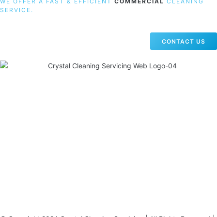
WE OFFER A FAST & EFFICIENT
COMMERCIAL
CLEANING
SERVICE.
CONTACT US
19 Carlisle Road, Colindale, London NW9 0HD
Phone:
02033836003
–
02033836066
Email:
info@crystalcleaningservicing.com