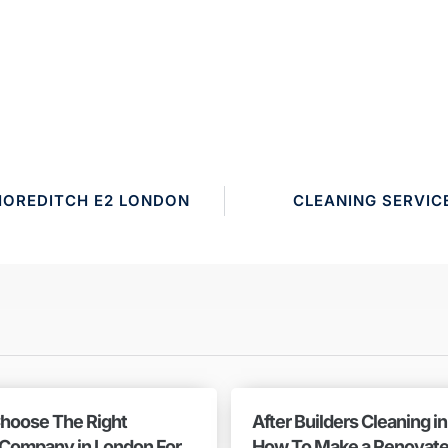
HOREDITCH E2 LONDON
CLEANING SERVIC
hoose The Right
After Builders Cleaning i
 Company in London For
How To Make a Renovat