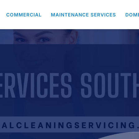
COMMERCIAL
MAINTENANCE SERVICES
DOM