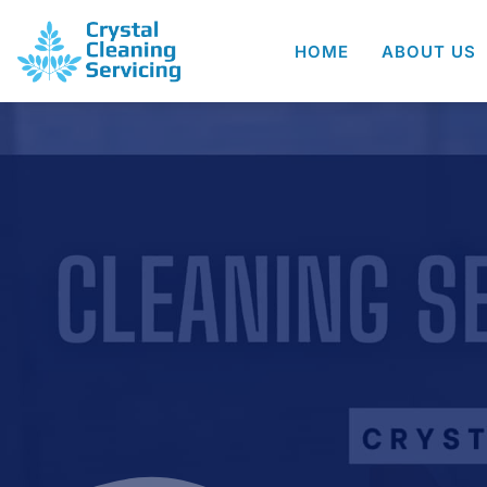
HOME
ABOUT US