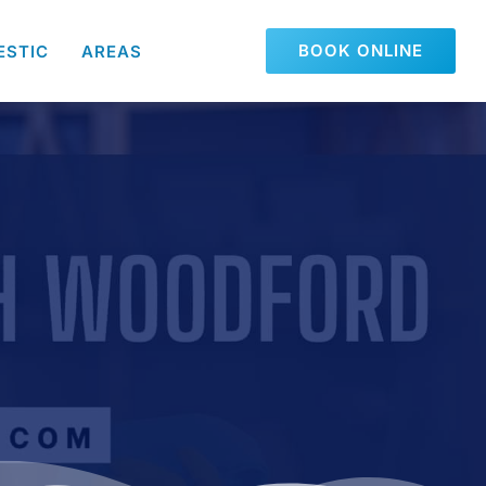
BOOK ONLINE
ESTIC
AREAS