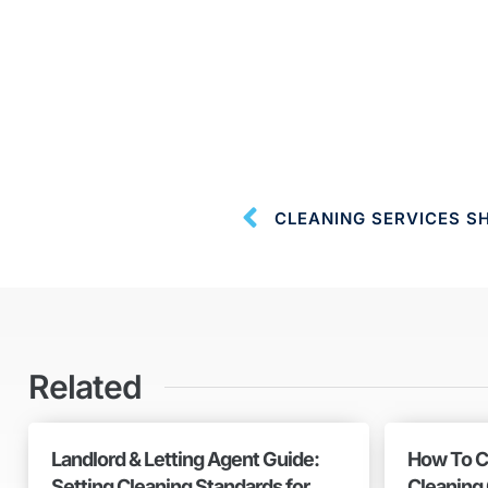
CLEANING SERVICES S
Related
Landlord & Letting Agent Guide:
How To C
Setting Cleaning Standards for
Cleaning