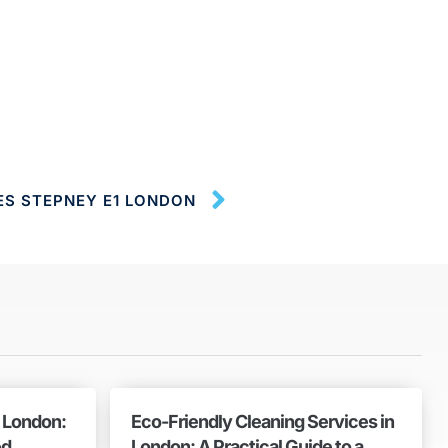
ES STEPNEY E1 LONDON
n London:
Eco-Friendly Cleaning Services in
ed
London: A Practical Guide to a