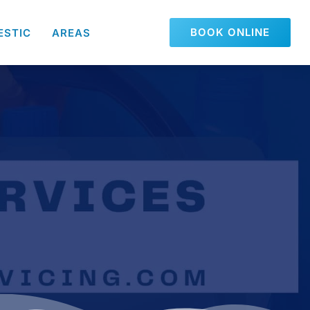
BOOK ONLINE
ESTIC
AREAS