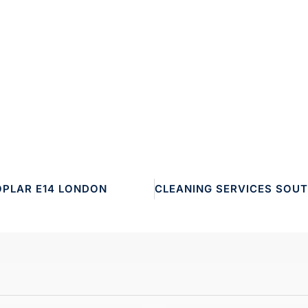
OPLAR E14 LONDON