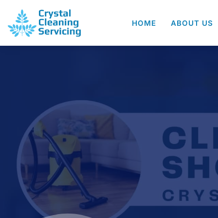
HOME
ABOUT US