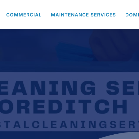
COMMERCIAL
MAINTENANCE SERVICES
DOM