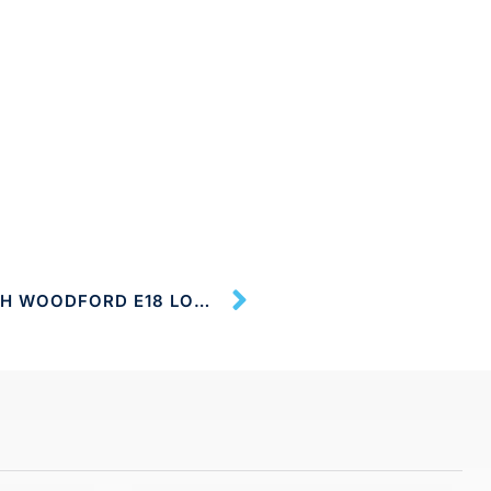
CLEANING SERVICES SOUTH WOODFORD E18 LONDON