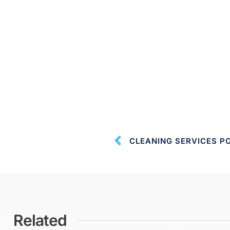
CLEANING SERVICES P
Related