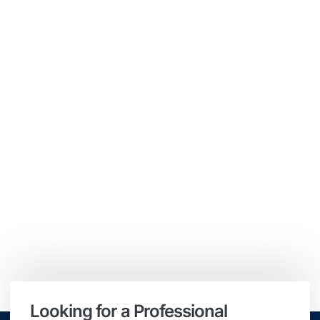
Looking for a Professional