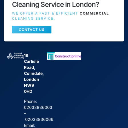
Cleaning Service in London?
WE OFFER A FAST & EFFICIENT
COMMERCIAL
CLEANING SERVICE.
CONTACT US
19
Carlisle
Road,
Colindale,
London
NW9
0HD
Phone:
02033836003
–
02033836066
Email: