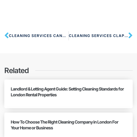
CLEANING SERVICES CANNING TOWN E16 LONDON
CLEANING SERVICES CLAPTON E5 LONDON
Related
Landlord & Letting Agent Guide: Setting Cleaning Standards for
London Rental Properties
How To Choose The Right Cleaning Company in London For
Your Home or Business