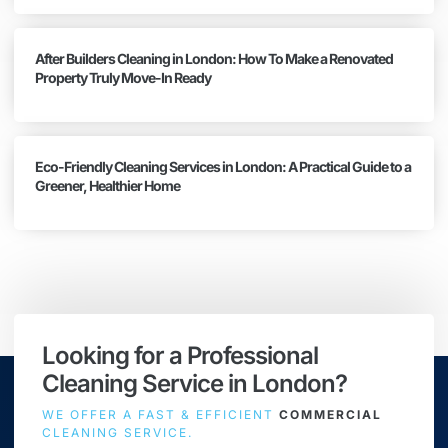
After Builders Cleaning in London: How To Make a Renovated
Property Truly Move-In Ready
Eco-Friendly Cleaning Services in London: A Practical Guide to a
Greener, Healthier Home
Looking for a Professional
Cleaning Service in London?
WE OFFER A FAST & EFFICIENT
COMMERCIAL
CLEANING SERVICE.