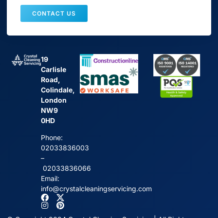
CONTACT US
19
Carlisle
Road,
Colindale,
London
NW9
0HD
Phone:
02033836003
–
02033836066
Email:
info@crystalcleaningservicing.com