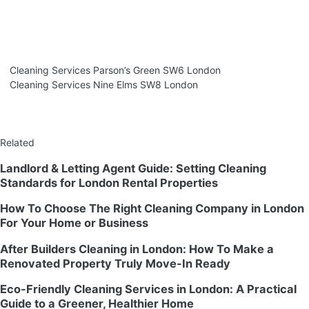
Cleaning Services Parson’s Green SW6 London
Cleaning Services Nine Elms SW8 London
Related
Landlord & Letting Agent Guide: Setting Cleaning
Standards for London Rental Properties
How To Choose The Right Cleaning Company in London
For Your Home or Business
After Builders Cleaning in London: How To Make a
Renovated Property Truly Move-In Ready
Eco-Friendly Cleaning Services in London: A Practical
Guide to a Greener, Healthier Home