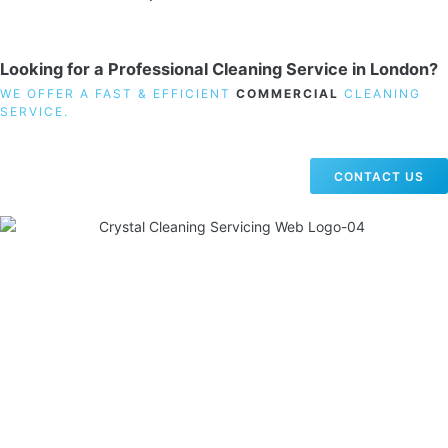
Looking for a Professional Cleaning Service in London?
WE OFFER A FAST & EFFICIENT
COMMERCIAL
CLEANING
SERVICE.
CONTACT US
19 Carlisle Road, Colindale, London NW9 0HD
Phone:
02033836003
–
02033836066
Email:
info@crystalcleaningservicing.com