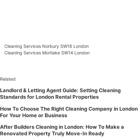
Cleaning Services Norbury SW16 London
Cleaning Services Mortlake SW14 London
Related
Landlord & Letting Agent Guide: Setting Cleaning
Standards for London Rental Properties
How To Choose The Right Cleaning Company in London
For Your Home or Business
After Builders Cleaning in London: How To Make a
Renovated Property Truly Move-In Ready