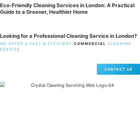
Eco-Friendly Cleaning Services in London: A Practical
Guide to a Greener, Healthier Home
Looking for a Professional Cleaning Service in London?
WE OFFER A FAST & EFFICIENT
COMMERCIAL
CLEANING
SERVICE.
CONTACT US
19 Carlisle Road, Colindale, London NW9 0HD
Phone:
02033836003
–
02033836066
Email:
info@crystalcleaningservicing.com