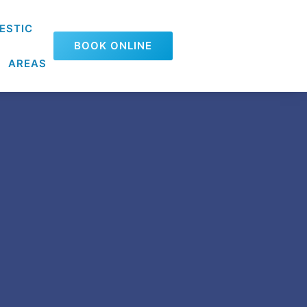
ESTIC
BOOK ONLINE
AREAS