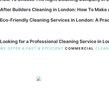
After Builders Cleaning in London: How To Make
Eco-Friendly Cleaning Services in London: A Prac
Looking for a Professional Cleaning Service in L
WE OFFER A FAST & EFFICIENT
COMMERCIAL
CLEAN
19 Carlisle Road, Colindale, London NW9 0HD
Phone:
02033836003
–
02033836066
Email:
info@crystalcleaningservicing.com