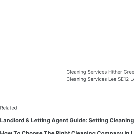
Cleaning Services Hither Gr
Cleaning Services Lee SE12 
Related
Landlord & Letting Agent Guide: Setting Cleanin
How To Choose The Right Cleaning Company in L