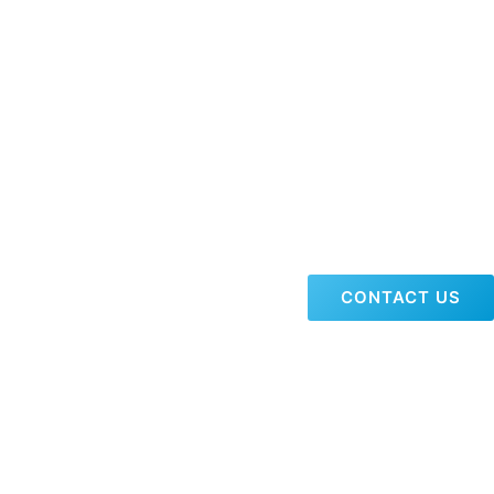
CONTACT US