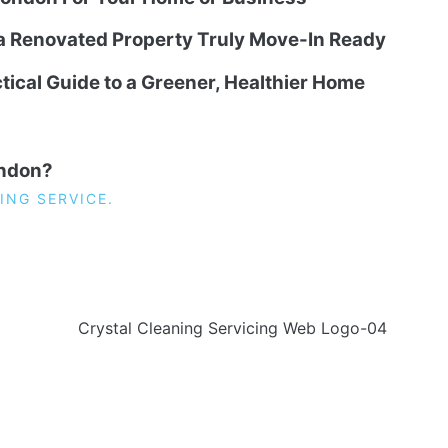
 a Renovated Property Truly Move-In Ready
tical Guide to a Greener, Healthier Home
ondon?
ING SERVICE.