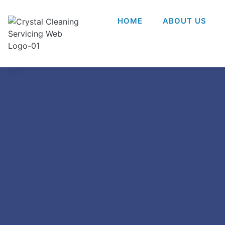
HOME
ABOUT US