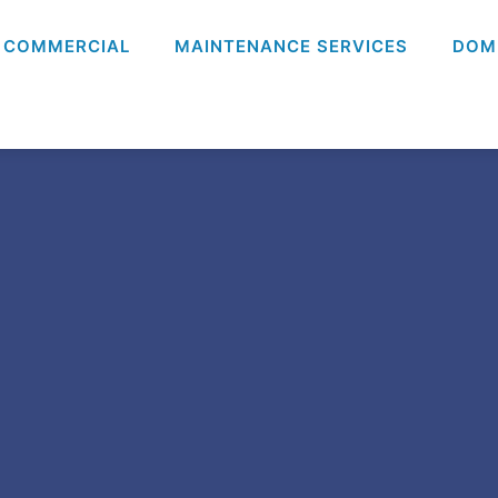
COMMERCIAL
MAINTENANCE SERVICES
DOM