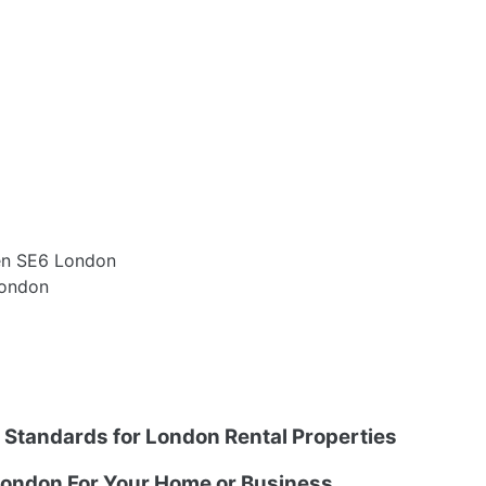
een SE6 London
London
g Standards for London Rental Properties
ondon For Your Home or Business