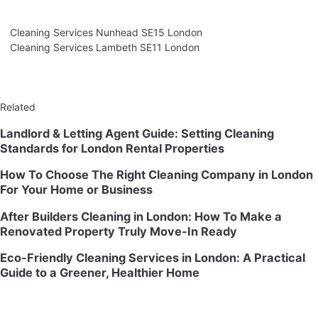
Cleaning Services Nunhead SE15 London
Cleaning Services Lambeth SE11 London
Related
Landlord & Letting Agent Guide: Setting Cleaning
Standards for London Rental Properties
How To Choose The Right Cleaning Company in London
For Your Home or Business
After Builders Cleaning in London: How To Make a
Renovated Property Truly Move-In Ready
Eco-Friendly Cleaning Services in London: A Practical
Guide to a Greener, Healthier Home