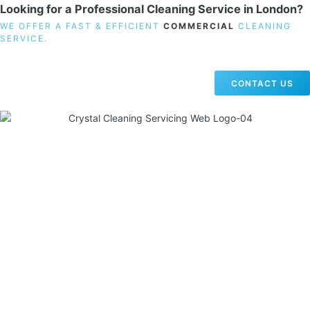
Looking for a Professional Cleaning Service in London?
WE OFFER A FAST & EFFICIENT
COMMERCIAL
CLEANING
SERVICE.
CONTACT US
19 Carlisle Road, Colindale, London NW9 0HD
Phone:
02033836003
–
02033836066
Email:
info@crystalcleaningservicing.com