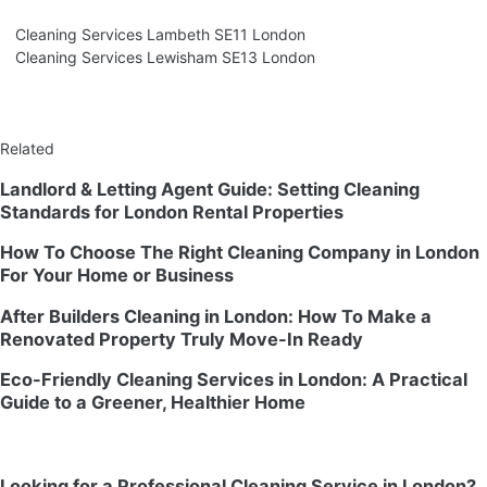
Cleaning Services Lambeth SE11 London
Cleaning Services Lewisham SE13 London
Related
Landlord & Letting Agent Guide: Setting Cleaning
Standards for London Rental Properties
How To Choose The Right Cleaning Company in London
For Your Home or Business
After Builders Cleaning in London: How To Make a
Renovated Property Truly Move-In Ready
Eco-Friendly Cleaning Services in London: A Practical
Guide to a Greener, Healthier Home
Looking for a Professional Cleaning Service in London?