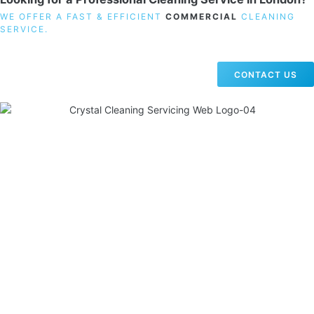
WE OFFER A FAST & EFFICIENT
COMMERCIAL
CLEANING
SERVICE.
CONTACT US
19 Carlisle Road, Colindale, London NW9 0HD
Phone:
02033836003
–
02033836066
Email:
info@crystalcleaningservicing.com