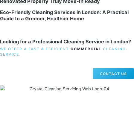
Renovated Property Truly Move-In Ready
Eco-Friendly Cleaning Services in London: A Practical
Guide to a Greener, Healthier Home
Looking for a Professional Cleaning Service in London?
WE OFFER A FAST & EFFICIENT
COMMERCIAL
CLEANING
SERVICE.
CONTACT US
19 Carlisle Road, Colindale, London NW9 0HD
Phone:
02033836003
–
02033836066
Email:
info@crystalcleaningservicing.com