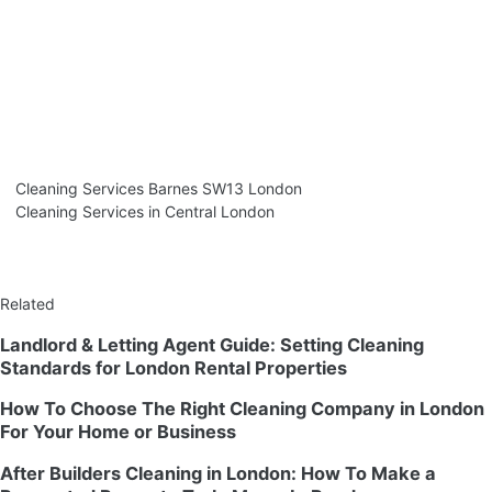
Cleaning Services Barnes SW13 London
Cleaning Services in Central London
Related
Landlord & Letting Agent Guide: Setting Cleaning
Standards for London Rental Properties
How To Choose The Right Cleaning Company in London
For Your Home or Business
After Builders Cleaning in London: How To Make a