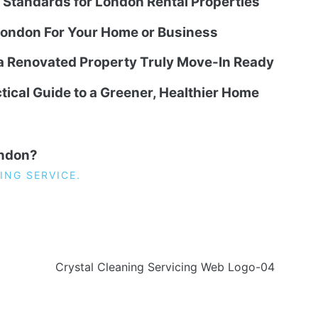
g Standards for London Rental Properties
ondon For Your Home or Business
 a Renovated Property Truly Move-In Ready
tical Guide to a Greener, Healthier Home
ondon?
ING SERVICE.