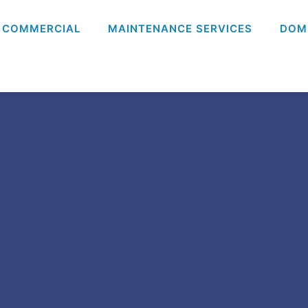
COMMERCIAL
MAINTENANCE SERVICES
DOM