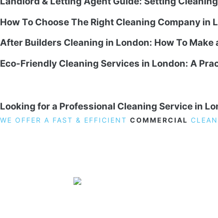
Landlord & Letting Agent Guide: Setting Cleanin
How To Choose The Right Cleaning Company in L
After Builders Cleaning in London: How To Make
Eco-Friendly Cleaning Services in London: A Prac
Looking for a Professional Cleaning Service in L
WE OFFER A FAST & EFFICIENT
COMMERCIAL
CLEAN
19 Carlisle Road, Colindale, London NW9 0HD