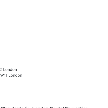
W2 London
 SW11 London