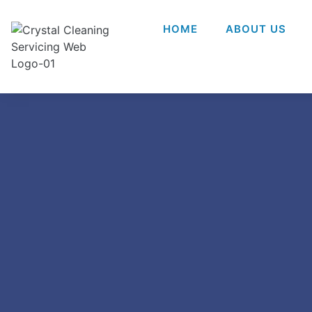
HOME
ABOUT US