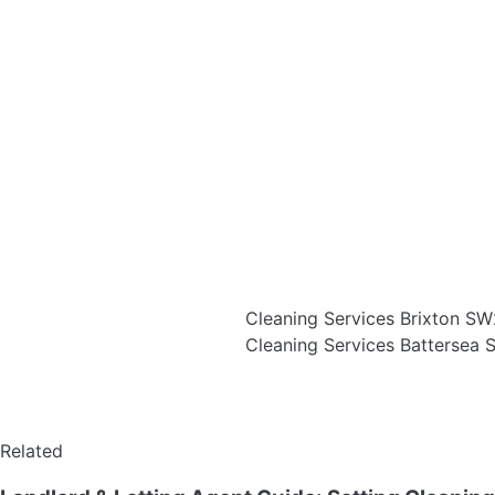
Cleaning Services Brixton S
Cleaning Services Battersea
Related