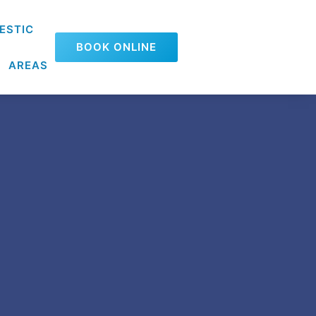
ESTIC
BOOK ONLINE
AREAS