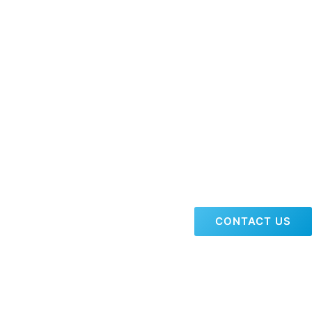
CONTACT US