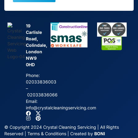
19
Carlisle
Road,
Colindale,
London
NW9
0HD
Phone:
02033836003
–
02033836066
Email:
info@crystalcleaningservicing.com
© Copyright 2024 Crystal Cleaning Servicing | All Rights
Reserved |
Terms & Conditions
| Created by
BONI