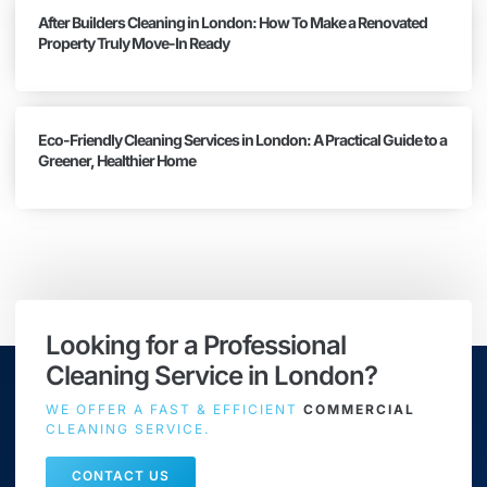
After Builders Cleaning in London: How To Make a Renovated
Property Truly Move-In Ready
Eco-Friendly Cleaning Services in London: A Practical Guide to a
Greener, Healthier Home
Looking for a Professional
Cleaning Service in London?
WE OFFER A FAST & EFFICIENT
COMMERCIAL
CLEANING SERVICE.
CONTACT US