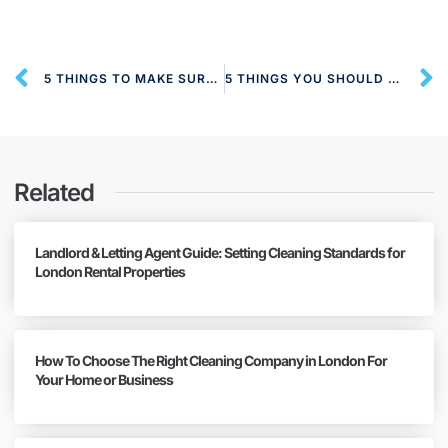
5 THINGS TO MAKE SURE YOU CLEAN IN THE OFFICE
5 THINGS YOU SHOULD CLEAN REGULARLY
Related
Landlord & Letting Agent Guide: Setting Cleaning Standards for
London Rental Properties
How To Choose The Right Cleaning Company in London For
Your Home or Business