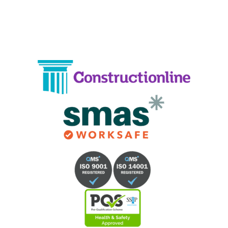
Email:
info@crystalcleaningservicing.com