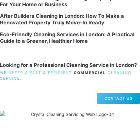
For Your Home or Business
After Builders Cleaning in London: How To Make a
Renovated Property Truly Move-In Ready
Eco-Friendly Cleaning Services in London: A Practical
Guide to a Greener, Healthier Home
Looking for a Professional Cleaning Service in London?
WE OFFER A FAST & EFFICIENT
COMMERCIAL
CLEANING
SERVICE.
CONTACT US
19 Carlisle Road, Colindale, London NW9 0HD
Phone:
02033836003
–
02033836066