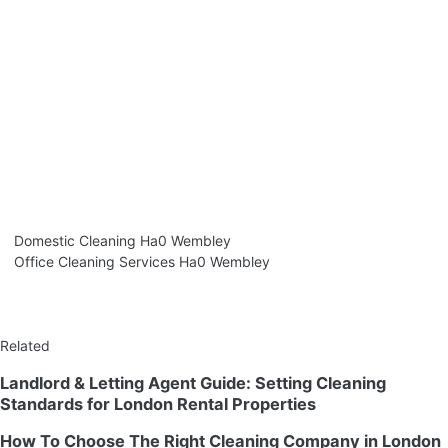
Domestic Cleaning Ha0 Wembley
Office Cleaning Services Ha0 Wembley
Related
Landlord & Letting Agent Guide: Setting Cleaning
Standards for London Rental Properties
How To Choose The Right Cleaning Company in London