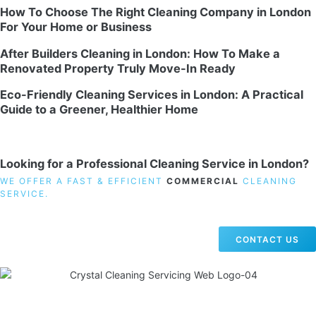
How To Choose The Right Cleaning Company in London
For Your Home or Business
After Builders Cleaning in London: How To Make a
Renovated Property Truly Move-In Ready
Eco-Friendly Cleaning Services in London: A Practical
Guide to a Greener, Healthier Home
Looking for a Professional Cleaning Service in London?
WE OFFER A FAST & EFFICIENT
COMMERCIAL
CLEANING
SERVICE.
CONTACT US
19 Carlisle Road, Colindale, London NW9 0HD