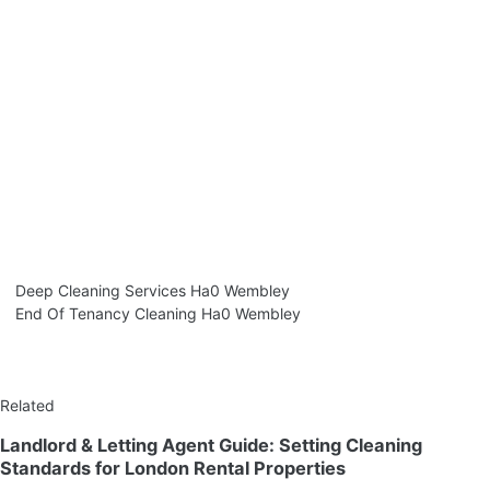
Deep Cleaning Services Ha0 Wembley
End Of Tenancy Cleaning Ha0 Wembley
Related
Landlord & Letting Agent Guide: Setting Cleaning
Standards for London Rental Properties