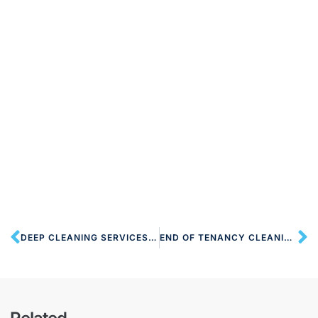
DEEP CLEANING SERVICES NW10 HARLESDEN
END OF TENANCY CLEANING NW10 HARLESDEN