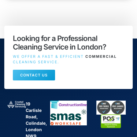
Looking for a Professional
Cleaning Service in London?
WE OFFER A FAST & EFFICIENT
COMMERCIAL
CLEANING SERVICE.
CONTACT US
19
Carlisle
Road,
Colindale,
London
NW9