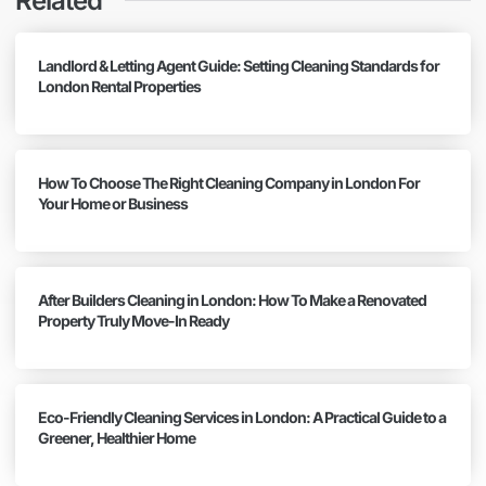
Related
Landlord & Letting Agent Guide: Setting Cleaning Standards for
London Rental Properties
How To Choose The Right Cleaning Company in London For
Your Home or Business
After Builders Cleaning in London: How To Make a Renovated
Property Truly Move-In Ready
Eco-Friendly Cleaning Services in London: A Practical Guide to a
Greener, Healthier Home