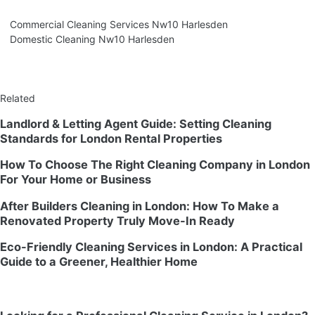
Commercial Cleaning Services Nw10 Harlesden
Domestic Cleaning Nw10 Harlesden
Related
Landlord & Letting Agent Guide: Setting Cleaning
Standards for London Rental Properties
How To Choose The Right Cleaning Company in London
For Your Home or Business
After Builders Cleaning in London: How To Make a
Renovated Property Truly Move-In Ready
Eco-Friendly Cleaning Services in London: A Practical
Guide to a Greener, Healthier Home