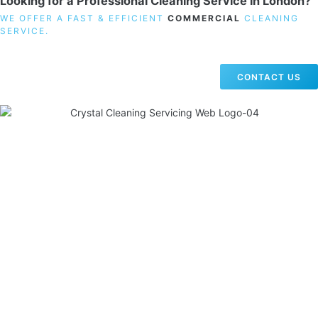
Looking for a Professional Cleaning Service in London?
WE OFFER A FAST & EFFICIENT
COMMERCIAL
CLEANING
SERVICE.
CONTACT US
19 Carlisle Road, Colindale, London NW9 0HD
Phone:
02033836003
–
02033836066
Email:
info@crystalcleaningservicing.com