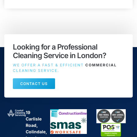
Looking for a Professional
Cleaning Service in London?
WE OFFER A FAST & EFFICIENT
COMMERCIAL
CLEANING SERVICE.
CONTACT US
19
Carlisle
Road,
Colindale,