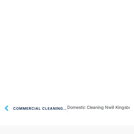
Domestic Cleaning Nw9 Kingsbur
COMMERCIAL CLEANING SERVICES NW9 KINGSBURY