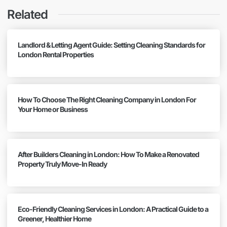
Related
Landlord & Letting Agent Guide: Setting Cleaning Standards for
London Rental Properties
How To Choose The Right Cleaning Company in London For
Your Home or Business
After Builders Cleaning in London: How To Make a Renovated
Property Truly Move-In Ready
Eco-Friendly Cleaning Services in London: A Practical Guide to a
Greener, Healthier Home