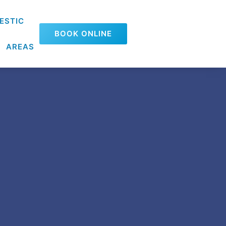
ESTIC
BOOK ONLINE
AREAS