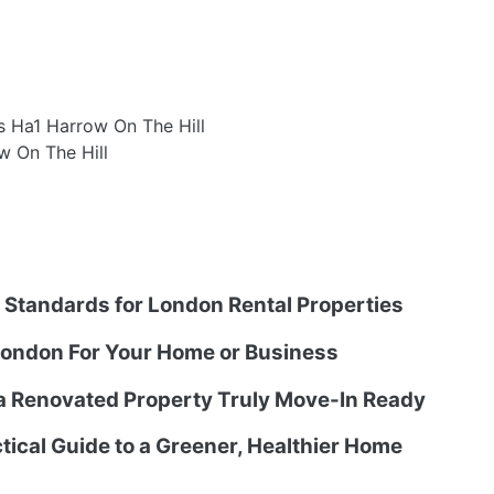
s Ha1 Harrow On The Hill
w On The Hill
g Standards for London Rental Properties
ondon For Your Home or Business
 a Renovated Property Truly Move-In Ready
tical Guide to a Greener, Healthier Home