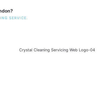
ondon?
ING SERVICE.