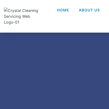
HOME
ABOUT US