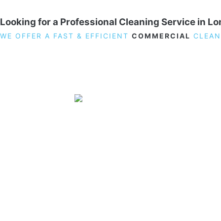
Looking for a Professional Cleaning Service in L
WE OFFER A FAST & EFFICIENT
COMMERCIAL
CLEAN
19 Carlisle Road, Colindale, London NW9 0HD
Phone:
02033836003
–
02033836066
Email:
info@crystalcleaningservicing.com