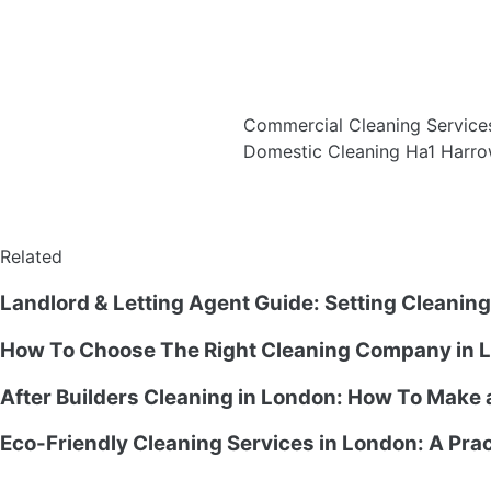
Commercial Cleaning Service
Domestic Cleaning Ha1 Harro
Related
Landlord & Letting Agent Guide: Setting Cleanin
How To Choose The Right Cleaning Company in L
After Builders Cleaning in London: How To Make
Eco-Friendly Cleaning Services in London: A Prac