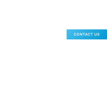
CONTACT US