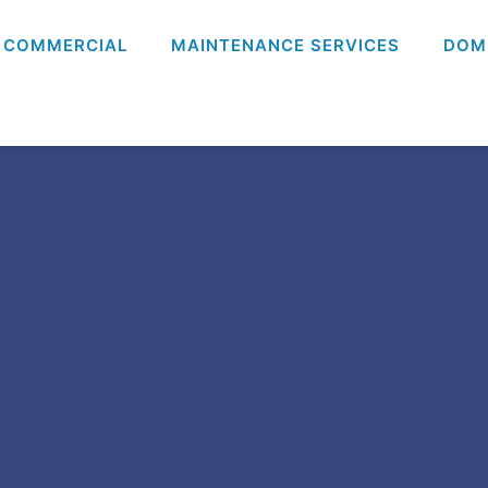
COMMERCIAL
MAINTENANCE SERVICES
DOM