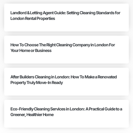
Landlord & Letting Agent Guide: Setting Cleaning Standards for
London Rental Properties
How To Choose The Right Cleaning Company in London For
Your Home or Business
After Builders Cleaning in London: How To Make a Renovated
Property Truly Move-In Ready
Eco-Friendly Cleaning Services in London: A Practical Guide to a
Greener, Healthier Home