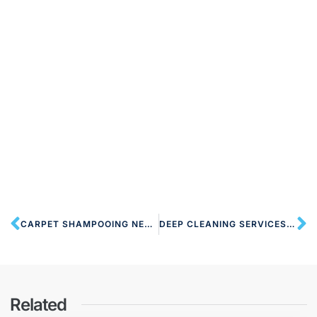
CARPET SHAMPOOING NEAR NW10 HARLESDEN
DEEP CLEANING SERVICES NW10 HARLESDEN
Related