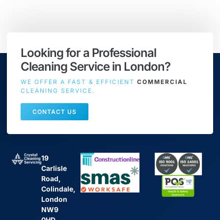
Looking for a Professional
Cleaning Service in London?
WE OFFER A FAST & EFFICIENT
COMMERCIAL
CLEANING SERVICE.
CONTACT US
19
Carlisle
Road,
Colindale,
London
NW9
0HD