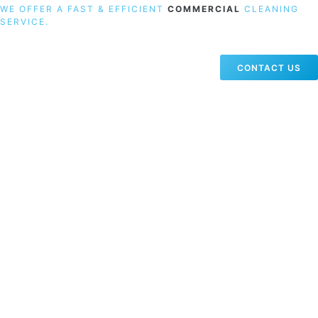
WE OFFER A FAST & EFFICIENT
COMMERCIAL
CLEANING
SERVICE.
CONTACT US
19 Carlisle Road, Colindale, London NW9 0HD
Phone:
02033836003
–
02033836066
Email:
info@crystalcleaningservicing.com