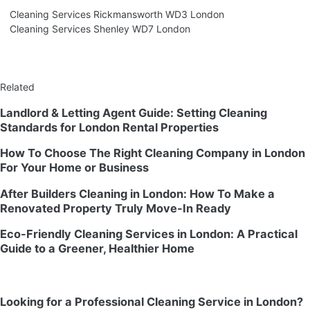
Cleaning Services Rickmansworth WD3 London
Cleaning Services Shenley WD7 London
Related
Landlord & Letting Agent Guide: Setting Cleaning
Standards for London Rental Properties
How To Choose The Right Cleaning Company in London
For Your Home or Business
After Builders Cleaning in London: How To Make a
Renovated Property Truly Move-In Ready
Eco-Friendly Cleaning Services in London: A Practical
Guide to a Greener, Healthier Home
Looking for a Professional Cleaning Service in London?