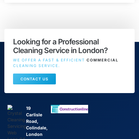
Looking for a Professional
Cleaning Service in London?
WE OFFER A FAST & EFFICIENT
COMMERCIAL
CLEANING SERVICE.
CONTACT US
19
Carlisle
Road,
Colindale,
London