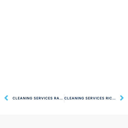
CLEANING SERVICES RADLETT WD7 LONDON
CLEANING SERVICES RICKMANSWORTH WD4 LONDON