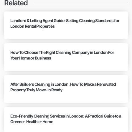
Related
Landlord & Letting Agent Guide: Setting Cleaning Standards for
London Rental Properties
How To Choose The Right Cleaning Company in London For
Your Home or Business
After Builders Cleaning in London: How To Make a Renovated
Property Truly Move-In Ready
Eco-Friendly Cleaning Services in London: A Practical Guide to a
Greener, Healthier Home