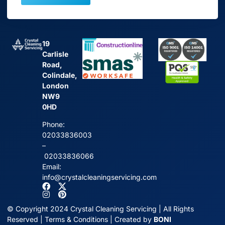
19
Carlisle
Road,
Colindale,
London
NW9
0HD
Phone:
02033836003
–
02033836066
Email:
info@crystalcleaningservicing.com
© Copyright 2024 Crystal Cleaning Servicing | All Rights
Reserved |
Terms & Conditions
| Created by
BONI