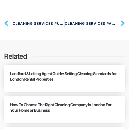
CLEANING SERVICES PUTNEY SW15 LONDON
CLEANING SERVICES PARSON’S GREEN SW6 LONDON
Related
Landlord & Letting Agent Guide: Setting Cleaning Standards for
London Rental Properties
How To Choose The Right Cleaning Company in London For
Your Home or Business