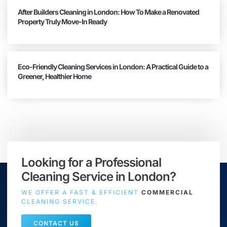
After Builders Cleaning in London: How To Make a Renovated
Property Truly Move-In Ready
Eco-Friendly Cleaning Services in London: A Practical Guide to a
Greener, Healthier Home
Looking for a Professional
Cleaning Service in London?
WE OFFER A FAST & EFFICIENT
COMMERCIAL
CLEANING SERVICE.
CONTACT US