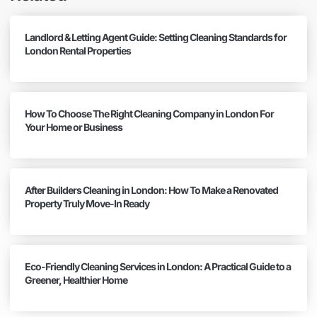
Landlord & Letting Agent Guide: Setting Cleaning Standards for
London Rental Properties
How To Choose The Right Cleaning Company in London For
Your Home or Business
After Builders Cleaning in London: How To Make a Renovated
Property Truly Move-In Ready
Eco-Friendly Cleaning Services in London: A Practical Guide to a
Greener, Healthier Home