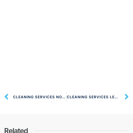
CLEANING SERVICES NORTH WATFORD WD24 LONDON
CLEANING SERVICES LEAVESDEN WD25 LONDON
Related