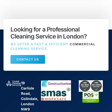
Looking for a Professional
Cleaning Service in London?
WE OFFER A FAST & EFFICIENT
COMMERCIAL
CLEANING SERVICE.
CONTACT US
19
Carlisle
Road,
Colindale,
London
NW9