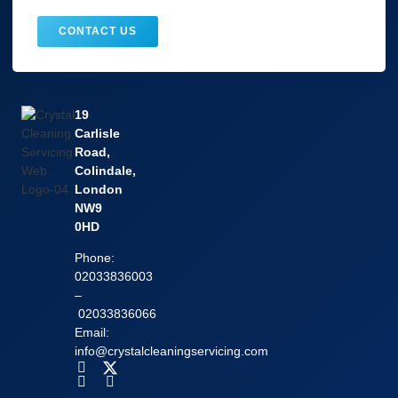
CONTACT US
19
Carlisle
Road,
Colindale,
London
NW9
0HD
Phone:
02033836003
–
02033836066
Email:
info@crystalcleaningservicing.com