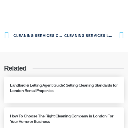
CLEANING SERVICES OAKLANDS AL4 LONDON
CLEANING SERVICES LONDON COLNEY AL2 LONDON
Related
Landlord & Letting Agent Guide: Setting Cleaning Standards for
London Rental Properties
How To Choose The Right Cleaning Company in London For
Your Home or Business