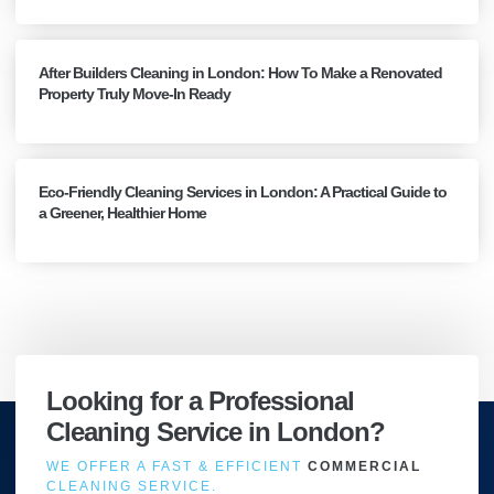
After Builders Cleaning in London: How To Make a Renovated
Property Truly Move-In Ready
Eco-Friendly Cleaning Services in London: A Practical Guide to
a Greener, Healthier Home
Looking for a Professional
Cleaning Service in London?
WE OFFER A FAST & EFFICIENT
COMMERCIAL
CLEANING SERVICE.