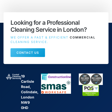
Looking for a Professional
Cleaning Service in London?
WE OFFER A FAST & EFFICIENT
COMMERCIAL
CLEANING SERVICE.
CONTACT US
19
Carlisle
Road,
Colindale,
London
NW9
0HD