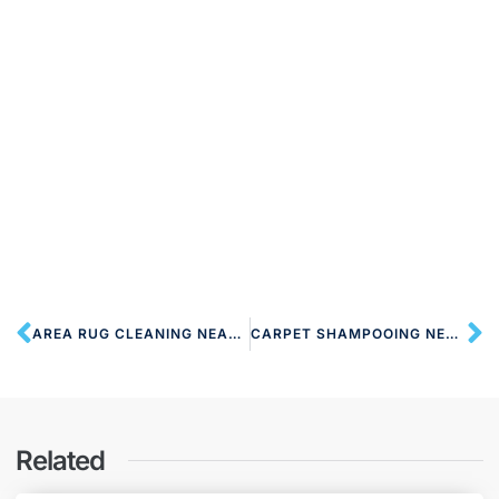
AREA RUG CLEANING NEAR HA2 HARROW
CARPET SHAMPOOING NEAR HA2 HARROW
Related