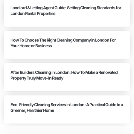
Landlord & Letting Agent Guide: Setting Cleaning Standards for
London Rental Properties
How To Choose The Right Cleaning Company in London For
Your Home or Business
After Builders Cleaning in London: How To Make a Renovated
Property Truly Move-In Ready
Eco-Friendly Cleaning Services in London: A Practical Guide to a
Greener, Healthier Home