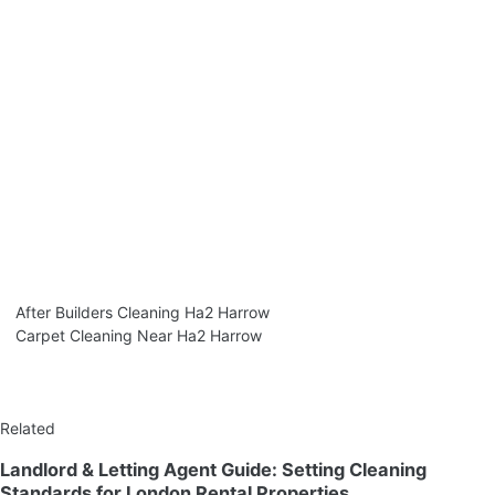
After Builders Cleaning Ha2 Harrow
Carpet Cleaning Near Ha2 Harrow
Related
Landlord & Letting Agent Guide: Setting Cleaning
Standards for London Rental Properties