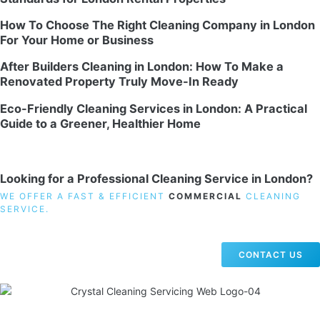
How To Choose The Right Cleaning Company in London
For Your Home or Business
After Builders Cleaning in London: How To Make a
Renovated Property Truly Move-In Ready
Eco-Friendly Cleaning Services in London: A Practical
Guide to a Greener, Healthier Home
Looking for a Professional Cleaning Service in London?
WE OFFER A FAST & EFFICIENT
COMMERCIAL
CLEANING
SERVICE.
CONTACT US