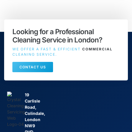
Looking for a Professional
Cleaning Service in London?
WE OFFER A FAST & EFFICIENT
COMMERCIAL
CLEANING SERVICE.
CONTACT US
19
Carlisle
Road,
Colindale,
London
NW9
0HD