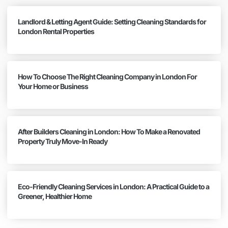
Landlord & Letting Agent Guide: Setting Cleaning Standards for
London Rental Properties
How To Choose The Right Cleaning Company in London For
Your Home or Business
After Builders Cleaning in London: How To Make a Renovated
Property Truly Move-In Ready
Eco-Friendly Cleaning Services in London: A Practical Guide to a
Greener, Healthier Home