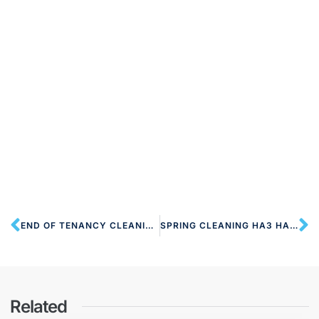
END OF TENANCY CLEANING HA3 HARROW
SPRING CLEANING HA3 HARROW
Related