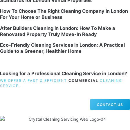
Standards for London Rental Properties
How To Choose The Right Cleaning Company in London
For Your Home or Business
After Builders Cleaning in London: How To Make a
Renovated Property Truly Move-In Ready
Eco-Friendly Cleaning Services in London: A Practical
Guide to a Greener, Healthier Home
Looking for a Professional Cleaning Service in London?
WE OFFER A FAST & EFFICIENT
COMMERCIAL
CLEANING
SERVICE.
CONTACT US