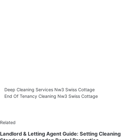
Deep Cleaning Services Nw3 Swiss Cottage
End Of Tenancy Cleaning Nw3 Swiss Cottage
Related
Landlord & Letting Agent Guide: Setting Cleaning