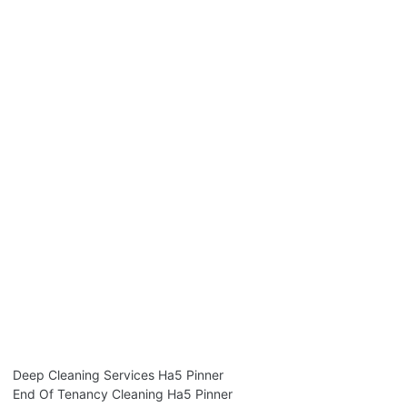
Deep Cleaning Services Ha5 Pinner
End Of Tenancy Cleaning Ha5 Pinner