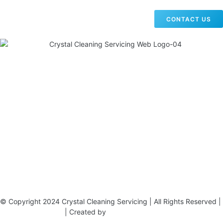
CONTACT US
19 Carlisle Road, Colindale, London NW9 0HD
Phone:
02033836003
–
02033836066
Email:
info@crystalcleaningservicing.com
© Copyright 2024 Crystal Cleaning Servicing | All Rights Reserved |
Terms & Conditions
| Created by
BONI