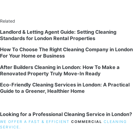
Related
Landlord & Letting Agent Guide: Setting Cleaning
Standards for London Rental Properties
How To Choose The Right Cleaning Company in London
For Your Home or Business
After Builders Cleaning in London: How To Make a
Renovated Property Truly Move-In Ready
Eco-Friendly Cleaning Services in London: A Practical
Guide to a Greener, Healthier Home
Looking for a Professional Cleaning Service in London?
WE OFFER A FAST & EFFICIENT
COMMERCIAL
CLEANING
SERVICE.