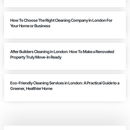
How To Choose The Right Cleaning Company in London For
Your Home or Business
After Builders Cleaning in London: How To Make a Renovated
Property Truly Move-In Ready
Eco-Friendly Cleaning Services in London: A Practical Guide to a
Greener, Healthier Home