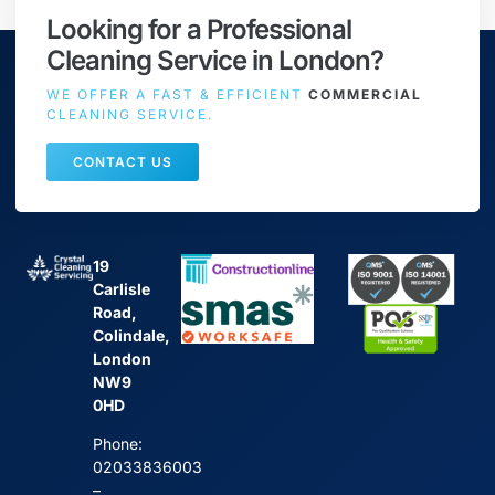
Looking for a Professional
Cleaning Service in London?
WE OFFER A FAST & EFFICIENT
COMMERCIAL
CLEANING SERVICE.
CONTACT US
19
Carlisle
Road,
Colindale,
London
NW9
0HD
Phone:
02033836003
–