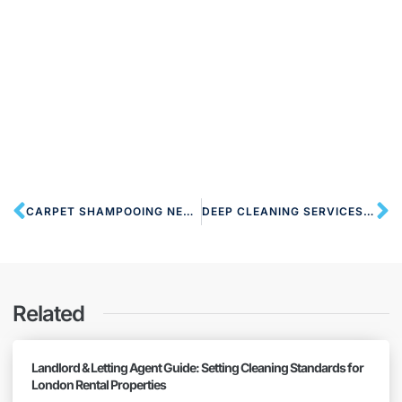
CARPET SHAMPOOING NEAR NW6 QUEENS PARK
DEEP CLEANING SERVICES NW6 QUEENS PARK
Related
Landlord & Letting Agent Guide: Setting Cleaning Standards for
London Rental Properties