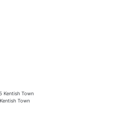
 Kentish Town
Kentish Town