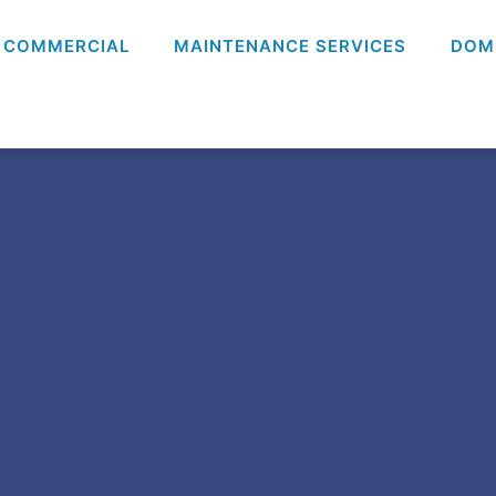
COMMERCIAL
MAINTENANCE SERVICES
DOM