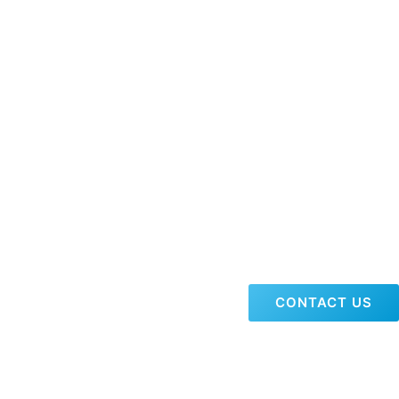
CONTACT US