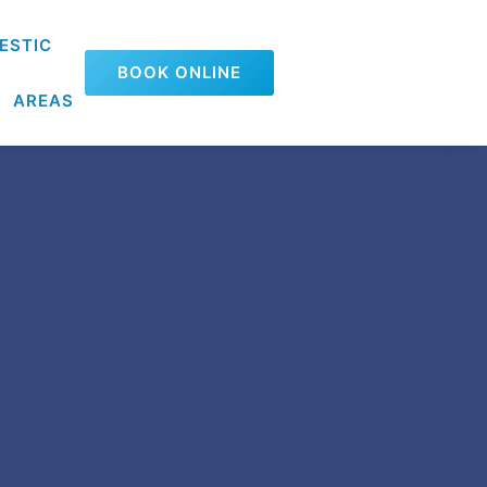
ESTIC
BOOK ONLINE
AREAS