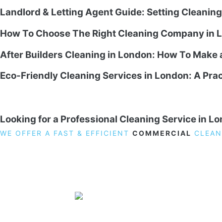
Landlord & Letting Agent Guide: Setting Cleanin
How To Choose The Right Cleaning Company in L
After Builders Cleaning in London: How To Make
Eco-Friendly Cleaning Services in London: A Prac
Looking for a Professional Cleaning Service in L
WE OFFER A FAST & EFFICIENT
COMMERCIAL
CLEAN
19 Carlisle Road, Colindale, London NW9 0HD