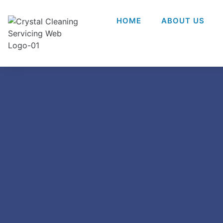
HOME
ABOUT US