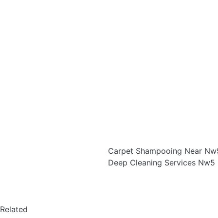
Carpet Shampooing Near Nw5
Deep Cleaning Services Nw5 
Related