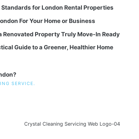
g Standards for London Rental Properties
ondon For Your Home or Business
 a Renovated Property Truly Move-In Ready
tical Guide to a Greener, Healthier Home
ondon?
ING SERVICE.