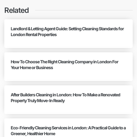
Related
Landlord & Letting Agent Guide: Setting Cleaning Standards for
London Rental Properties
How To Choose The Right Cleaning Company in London For
Your Home or Business
After Builders Cleaning in London: How To Make a Renovated
Property Truly Move-In Ready
Eco-Friendly Cleaning Services in London: A Practical Guide to a
Greener, Healthier Home