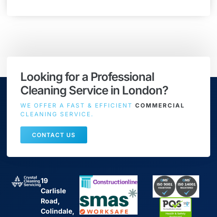
Looking for a Professional
Cleaning Service in London?
WE OFFER A FAST & EFFICIENT
COMMERCIAL
CLEANING SERVICE.
CONTACT US
19
Carlisle
Road,
Colindale,