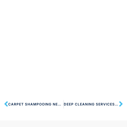
CARPET SHAMPOOING NEAR HA7 STANMORE
DEEP CLEANING SERVICES HA7 STANMORE