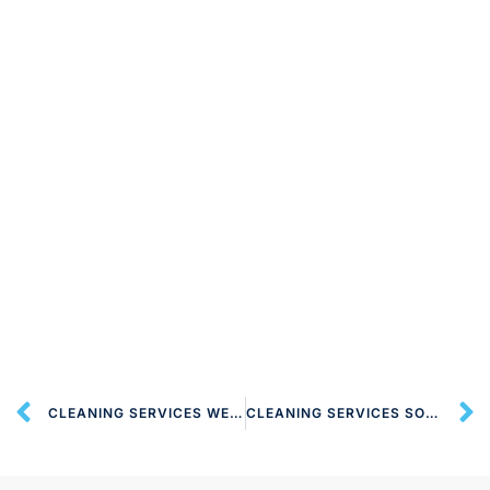
CLEANING SERVICES WELWYN GARDEN CITY AL7 LONDON
CLEANING SERVICES SOUTH OXHEY WD19 LONDON