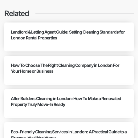
Related
Landlord & Letting Agent Guide: Setting Cleaning Standards for
London Rental Properties
How To Choose The Right Cleaning Company in London For
Your Home or Business
After Builders Cleaning in London: How To Make a Renovated
Property Truly Move-In Ready
Eco-Friendly Cleaning Services in London: A Practical Guide to a
Greener, Healthier Home