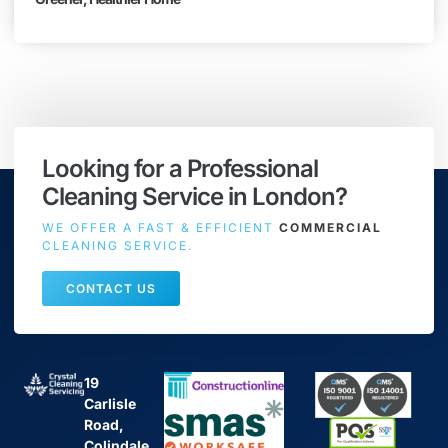
Looking for a Professional
Cleaning Service in London?
WE OFFER A FAST & EFFICIENT
COMMERCIAL
CLEANING SERVICE.
CONTACT US
19
Carlisle
Road,
Colindale,