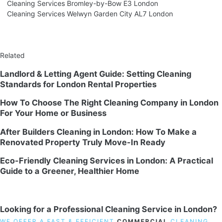
Cleaning Services Bromley-by-Bow E3 London
Cleaning Services Welwyn Garden City AL7 London
Related
Landlord & Letting Agent Guide: Setting Cleaning
Standards for London Rental Properties
How To Choose The Right Cleaning Company in London
For Your Home or Business
After Builders Cleaning in London: How To Make a
Renovated Property Truly Move-In Ready
Eco-Friendly Cleaning Services in London: A Practical
Guide to a Greener, Healthier Home
Looking for a Professional Cleaning Service in London?
WE OFFER A FAST & EFFICIENT
COMMERCIAL
CLEANING