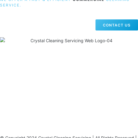
SERVICE.
CONTACT US
19 Carlisle Road, Colindale, London NW9 0HD
Phone:
02033836003
–
02033836066
Email:
info@crystalcleaningservicing.com
© Copyright 2024 Crystal Cleaning Servicing | All Rights Reserved |